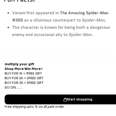
Venom
first appeared in
The Amazing Spider-Man
#300
as a villainous counterpart to
Spider-Man
.
The character is known for being both a dangerous
enemy and occasional ally to
Spider-Man
.
Refund & Return
Refunds
We offer Replacements and do not offer refunds. All
sales are final. Refunds are offered only if an prepaid
order is placed and the product has run out of stock at
our end.
Replacements Policy
Subscribe