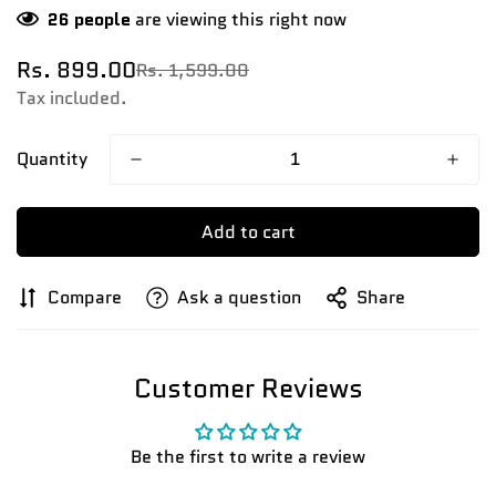
26
people
are viewing this right now
Rs. 899.00
Rs. 1,599.00
Sale
Regular
price
price
Tax included.
Quantity
Add to cart
Compare
Ask a question
Share
Customer Reviews
Confirm your age
Be the first to write a review
Are you 18 years old or older?