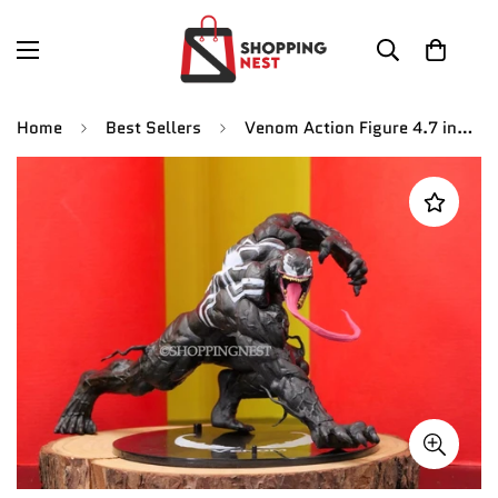
Home
Best Sellers
Venom Action Figure 4.7 inch Legends Amazing Spiderman Figures