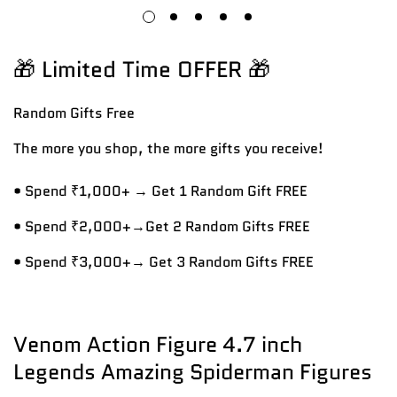
🎁 Limited Time OFFER 🎁
Random Gifts
Free
The more you shop, the more gifts you receive!
• Spend ₹1,000+ → Get 1 Random Gift FREE
• Spend ₹2,000+→Get 2 Random Gifts FREE
• Spend ₹3,000+→ Get 3 Random Gifts FREE
Venom Action Figure 4.7 inch
Legends Amazing Spiderman Figures