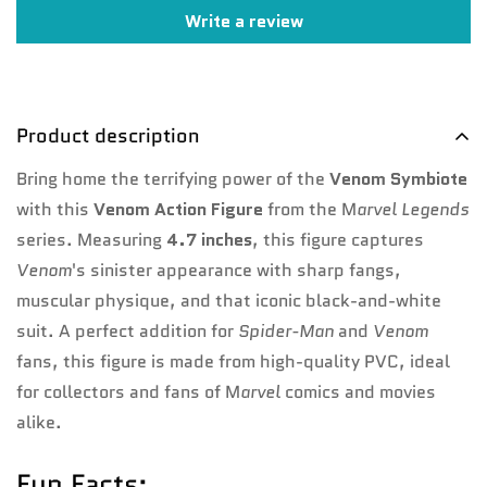
Write a review
No, I'm not
Yes, I am
Product description
Bring home the terrifying power of the
Venom Symbiote
with this
Venom Action Figure
from the M
arvel Legends
series. Measuring
4.7 inches
, this figure captures
Venom
's sinister appearance with sharp fangs,
muscular physique, and that iconic black-and-white
suit. A perfect addition for
Spider-Man
and
Venom
fans, this figure is made from high-quality PVC, ideal
for collectors and fans of M
arvel
comics and movies
alike.
Fun Facts: