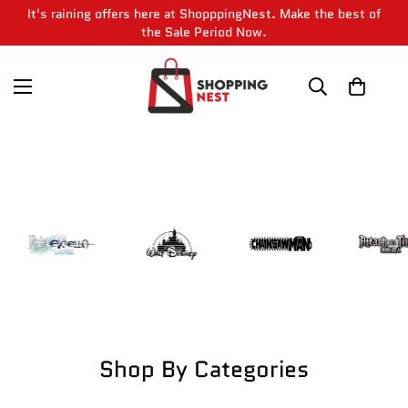
It's raining offers here at ShopppingNest. Make the best of
the Sale Period Now.
Shop By Categories