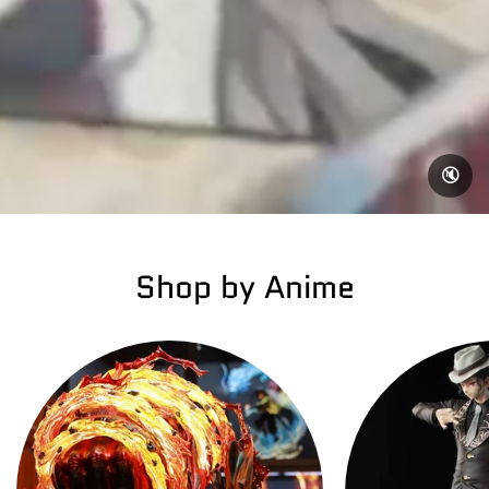
🔇
Shop by Anime