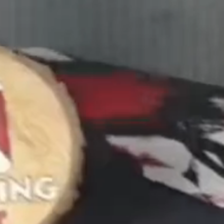
Confirm your age
Are you 18 years old or older?
No, I'm not
Yes, I am