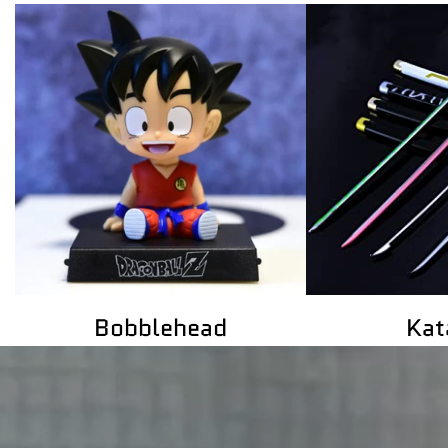
Katanas
Gaming Act