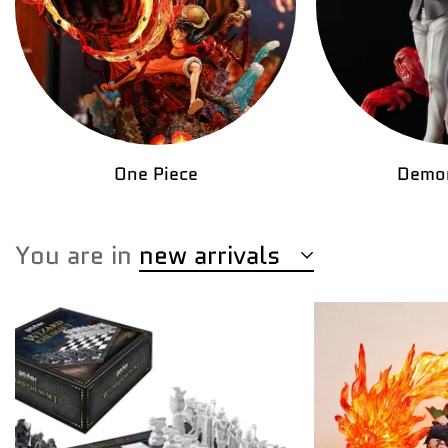
One Piece
Demon
You are in
new arrivals