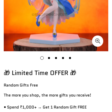
🎁 Limited Time OFFER 🎁
Random Gifts
Free
The more you shop, the more gifts you receive!
• Spend ₹1,000+ → Get 1 Random Gift FREE