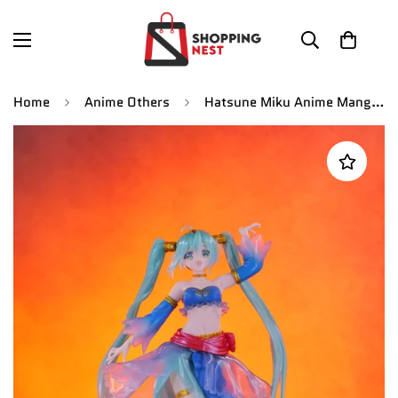
Home
Anime Others
Hatsune Miku Anime Manga Action Figure | 21 CMS |