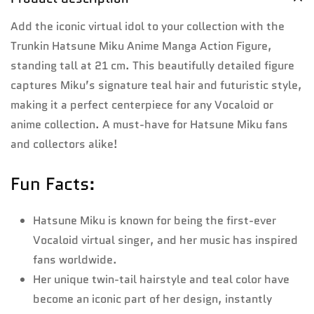
Add the iconic virtual idol to your collection with the
Trunkin Hatsune Miku Anime Manga Action Figure,
standing tall at 21 cm. This beautifully detailed figure
captures Miku’s signature teal hair and futuristic style,
making it a perfect centerpiece for any Vocaloid or
anime collection. A must-have for Hatsune Miku fans
and collectors alike!
Fun Facts:
Hatsune Miku is known for being the first-ever
Vocaloid virtual singer, and her music has inspired
fans worldwide.
Her unique twin-tail hairstyle and teal color have
become an iconic part of her design, instantly