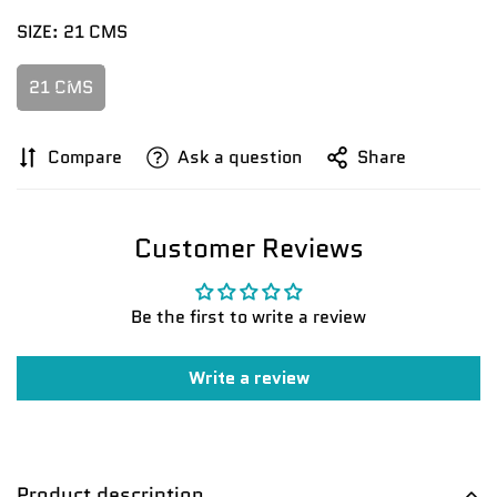
SIZE:
21 CMS
21 CMS
Confirm your age
Compare
Ask a question
Share
Are you 18 years old or older?
Customer Reviews
No, I'm not
Yes, I am
Be the first to write a review
Write a review
Product description