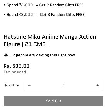
• Spend ₹2,000+→Get 2 Random Gifts FREE
• Spend ₹3,000+→ Get 3 Random Gifts FREE
Hatsune Miku Anime Manga Action
Figure | 21 CMS |
22
people
are viewing this right now
Regular
Rs. 599.00
price
Tax included.
Quantity
Sold Out