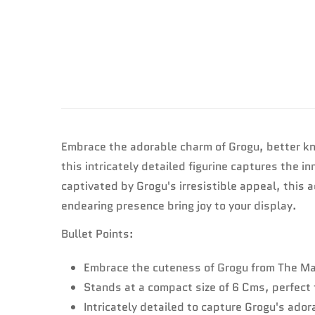
Embrace the adorable charm of Grogu, better kn
this intricately detailed figurine captures the
captivated by Grogu's irresistible appeal, this a
endearing presence bring joy to your display.
Bullet Points:
Embrace the cuteness of Grogu from The Man
Stands at a compact size of 6 Cms, perfect 
Intricately detailed to capture Grogu's ado