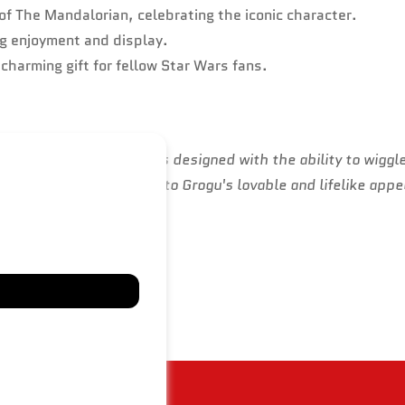
of The Mandalorian, celebrating the iconic character.
ng enjoyment and display.
a charming gift for fellow Star Wars fans.
ian, Grogu's puppet was designed with the ability to wiggle
on to detail contributed to Grogu's lovable and lifelike app