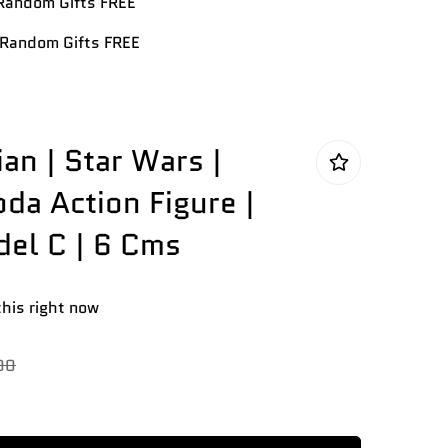
andom Gifts FREE
Random Gifts FREE
an | Star Wars |
da Action Figure |
el C | 6 Cms
this right now
00