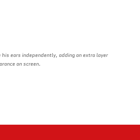
 his ears independently, adding an extra layer
earance on screen.