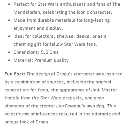
Perfect for Star Wars enthusiasts and fans of The
Mandalorian, celebrating the iconic character.
Made from durable materials for long-lasting
enjoyment and display.
Ideal for collectors, shelves, desks, or as a
charming gift for fellow Star Wars fans.
Dimensions: 5.5 Cms
Material: Premium quality
Fun Fact:
The design of Grogu's character was inspired
by a combination of sources, including the original
concept art for Yoda, the appearance of Jedi Master
Yaddle from the Star Wars prequels, and even
elements of the creator Jon Favreau's own dog. This
eclectic mix of influences resulted in the adorable and
unique look of Grogu.