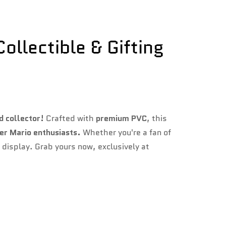
ollectible & Gifting
d collector!
Crafted with
premium PVC
, this
per Mario enthusiasts.
Whether you're a fan of
y display. Grab yours now, exclusively at