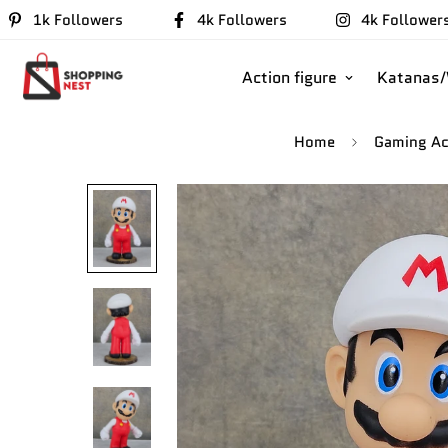
1k Followers
4k Followers
4k Follower
Action figure
Katanas
Home
Gaming Ac