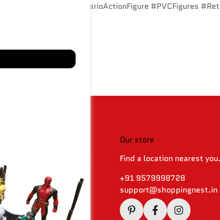
GamingCollectibles #MarioActionFigure #PVCFigures #Re
 & policies
Our store
Find a location nearest you
 Returns & Refund Policy
olicy
+91 9579998728
support@shoppingnest.in
Conditions