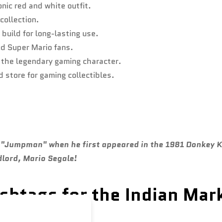
onic red and white outfit.
 collection.
build for long-lasting use.
nd Super Mario fans.
o the legendary gaming character.
 store for gaming collectibles.
ed "Jumpman" when he first appeared in the 1981 Donkey
dlord, Mario Segale!
htags for the Indian Mar