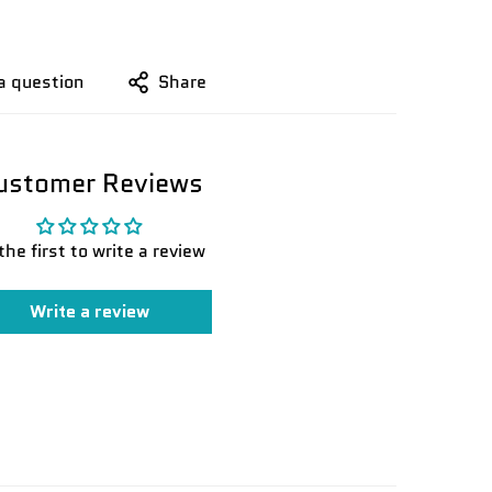
a question
Share
ustomer Reviews
the first to write a review
Write a review