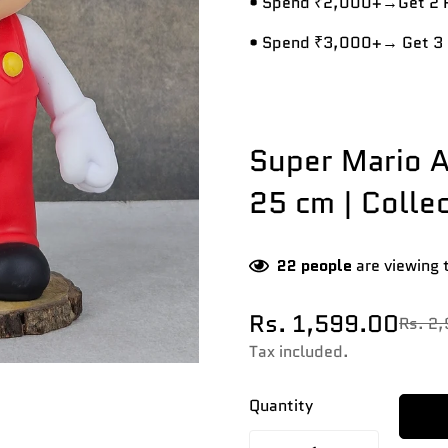
• Spend ₹2,000+→Get 2 R
• Spend ₹3,000+→ Get 3 
Super Mario A
25 cm | Collec
22
people
are viewing 
Rs. 1,599.00
Rs. 2
Sale
Regular
price
price
Tax included.
Quantity