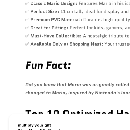
✅
Classic Mario Design:
Features Mario in his ic
✅
Perfect Size:
11 cm tall, ideal for display and
✅
Premium PVC Material:
Durable, high-quality 
✅
Great for Gifting:
Perfect for kids, gamers, a
✅
Must-Have Collectible:
A nostalgic tribute t
✅
Available Only at Shopping Nest:
Your trusted
Fun Fact:
Did you know that Mario was originally call
changed to Mario, inspired by Nintendo's lan
Top 10 Optimized Has