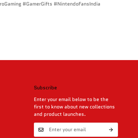
troGaming #GamerGifts #NintendoFansIndia
Subscribe
.
Enter your email below to be the
first to know about new collections
and product launches.