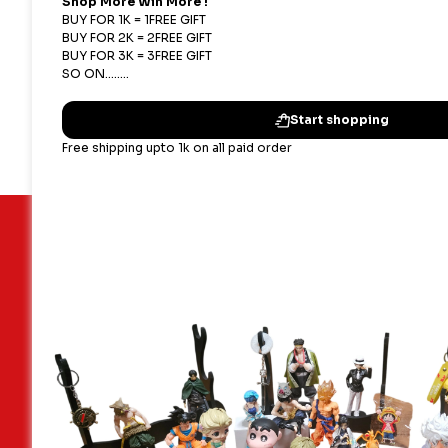
#ShoppingNest #MarioToysIndia #SuperMario #
#IndianToyStore
Important Links
Our terms
Blogs
Shipping,
Contact Us
Privacy P
About Us
Terms & 
Faq