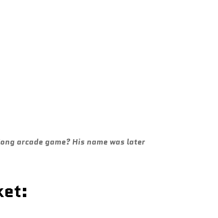
 Kong arcade game? His name was later
ket: