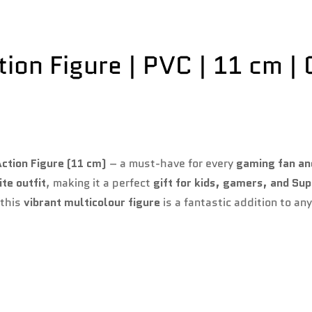
Confirm your age
on Figure | PVC | 11 cm | C
Are you 18 years old or older?
No, I'm not
Yes, I am
ction Figure (11 cm)
– a must-have for every
gaming fan an
ite outfit
, making it a perfect
gift for kids, gamers, and Su
 this
vibrant multicolour figure
is a fantastic addition to an