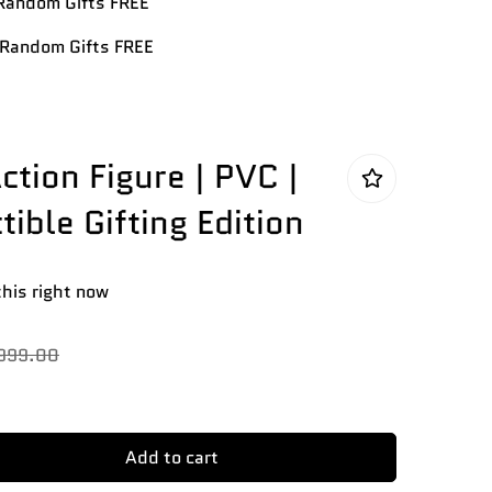
andom Gifts FREE
Random Gifts FREE
ction Figure | PVC |
tible Gifting Edition
this right now
,999.00
Add to cart