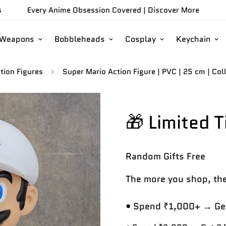
s
Every Anime Obsession Covered |
Discover More
/Weapons
Bobbleheads
Cosplay
Keychain
tion Figures
Super Mario Action Figure | PVC | 25 cm | Coll
🎁 Limited 
Random Gifts
Free
The more you shop, the
• Spend ₹1,000+ → Get