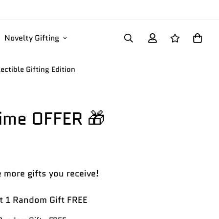
Novelty Gifting
ectible Gifting Edition
Time OFFER 🎁
 more gifts you receive!
 1 Random Gift FREE