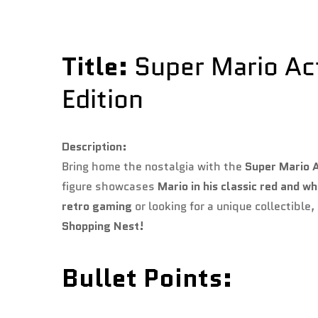
Title:
Super Mario Acti
Edition
Description:
Bring home the nostalgia with the
Super Mario A
figure showcases
Mario in his classic red and wh
retro gaming
or looking for a unique collectible,
Shopping Nest!
Bullet Points: