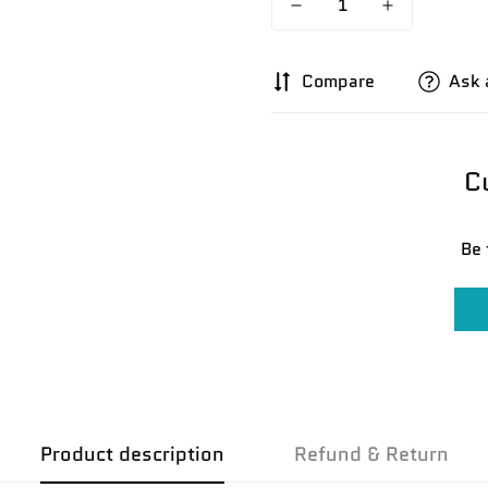
Compare
Ask 
C
Be 
Product description
Refund & Return