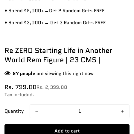
• Spend ₹2,000+→Get 2 Random Gifts FREE
• Spend ₹3,000+→ Get 3 Random Gifts FREE
Re ZERO Starting Life in Another
World Rem Figure | 23 CMS |
27
people
are viewing this right now
Rs. 799.00
Rs. 2,399.00
Sale
Regular
price
price
Tax included.
Quantity
Add to cart