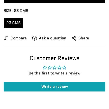
SIZE:
23 CMS
23 CMS
Compare
Ask a question
Share
Confirm your age
Customer Reviews
Are you 18 years old or older?
Be the first to write a review
No, I'm not
Yes, I am
Write a review