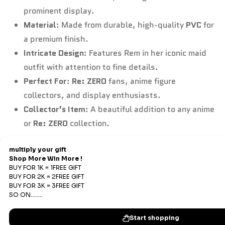
prominent display.
Material
: Made from durable, high-quality
PVC
for
a premium finish.
Intricate Design
: Features Rem in her iconic maid
outfit with attention to fine details.
Perfect For
:
Re: ZERO
fans, anime figure
collectors, and display enthusiasts.
Collector’s Item
: A beautiful addition to any anime
or
Re: ZERO
collection.
Refund & Return
Refunds
We offer Replacements and do not offer refunds. All