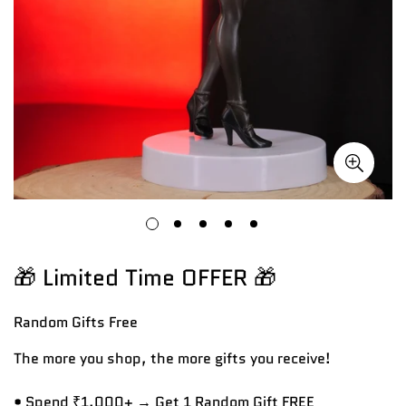
🎁 Limited Time OFFER 🎁
Random Gifts
Free
The more you shop, the more gifts you receive!
• Spend ₹1,000+ → Get 1 Random Gift FREE