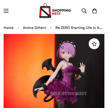
Home
Anime Others
Re ZERO Starting Life in Another World Rem Figure | 23 CMS |