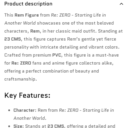
Product description
This
Rem Figure
from
Re: ZERO - Starting Life in
Another World
showcases one of the most beloved
characters,
Rem
, in her classic maid outfit. Standing at
23 CMS
, this figure captures Rem’s gentle yet fierce
personality with intricate detailing and vibrant colors.
Crafted from premium
PVC
, this figure is a must-have
for
Re: ZERO
fans and anime figure collectors alike,
offering a perfect combination of beauty and
craftsmanship.
Key Features:
Character
: Rem from
Re: ZERO - Starting Life in
Another World
.
Size
: Stands at
23 CMS
, offering a detailed and