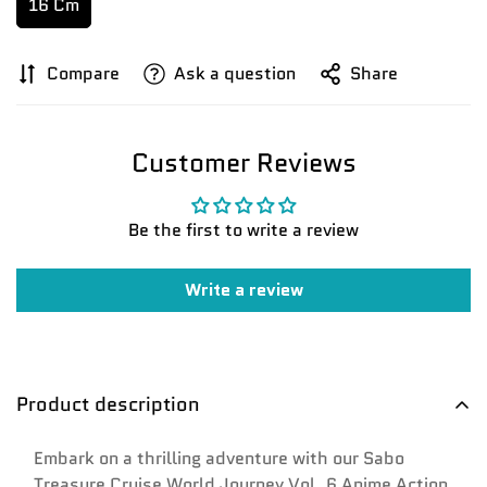
16 Cm
Compare
Ask a question
Share
Customer Reviews
Be the first to write a review
Write a review
Product description
Embark on a thrilling adventure with our Sabo
Treasure Cruise World Journey Vol. 6 Anime Action