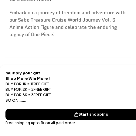
Embark on a journey of freedom and adventure with
our Sabo Treasure Cruise World Journey Vol. 6
Anime Action Figure and celebrate the enduring
legacy of One Piece!
Refund & Return
Refunds
We offer Replacements and do not offer refunds. All
sales are final. Refunds are offered only if an prepaid
order is placed and the product has run out of stock at
our end.
Replacements Policy
Subscribe