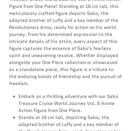
Figure from One Piece! Standing at 16 cm tall, this
meticulously crafted figure depicts Sabo, the
adopted brother of Luffy and a key member of the
Revolutionary Army, ready for action on his world
journey. From his determined expression to the
intricate details of his attire, every aspect of this
Confirm your age
figure captures the essence of Sabo's fearless
spirit and unwavering resolve. Whether displayed
alongside your One Piece collection or showcased
Are you 18 years old or older?
as a standalone piece, this figure is a tribute to
the enduring bonds of friendship and the pursuit of
No, I'm not
Yes, I am
freedom.
Embark on a thrilling adventure with our Sabo
Treasure Cruise World Journey Vol. 6 Anime
Action Figure from One Piece.
Stands at 16 cm tall, depicting Sabo, the
adopted brother of Luffy and a key member of