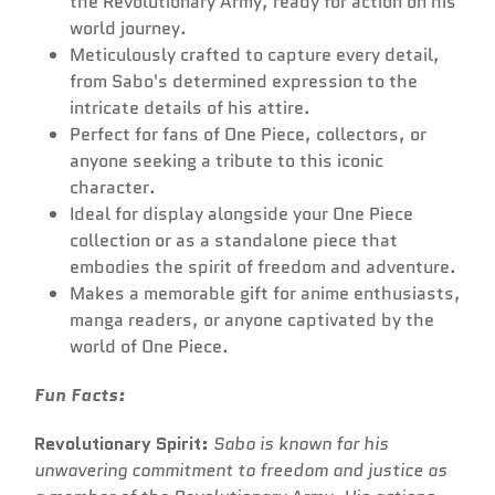
the Revolutionary Army, ready for action on his
world journey.
Meticulously crafted to capture every detail,
from Sabo's determined expression to the
intricate details of his attire.
Perfect for fans of One Piece, collectors, or
anyone seeking a tribute to this iconic
character.
Ideal for display alongside your One Piece
collection or as a standalone piece that
embodies the spirit of freedom and adventure.
Makes a memorable gift for anime enthusiasts,
manga readers, or anyone captivated by the
world of One Piece.
Fun Facts:
Revolutionary Spirit:
Sabo is known for his
unwavering commitment to freedom and justice as