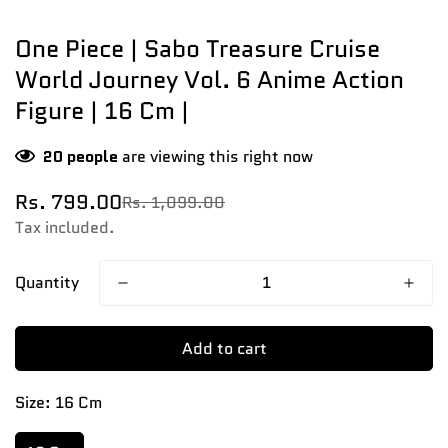
One Piece | Sabo Treasure Cruise
World Journey Vol. 6 Anime Action
Figure | 16 Cm |
20
people
are viewing this right now
Rs. 799.00
Rs. 1,099.00
Sale
Regular
price
price
Tax included.
Quantity
Add to cart
Size:
16 Cm