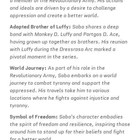
a member of the Revolutionary Army. His actions
and ideals are driven by a desire to challenge
oppression and create a better world.
Adopted Brother of Luffy:
Sabo shares a deep
bond with Monkey D. Luffy and Portgas D. Ace,
having grown up together as brothers. His reunion
with Luffy during the Dressrosa Arc marked a
pivotal moment in the series.
World Journey:
As part of his role in the
Revolutionary Army, Sabo embarks on a world
journey to combat tyranny and support the
oppressed. His travels take him to various
locations where he fights against injustice and
tyranny.
Symbol of Freedom:
Sabo's character embodies
the spirit of freedom and resilience, inspiring those
around him to stand up for their beliefs and fight
for a better world.