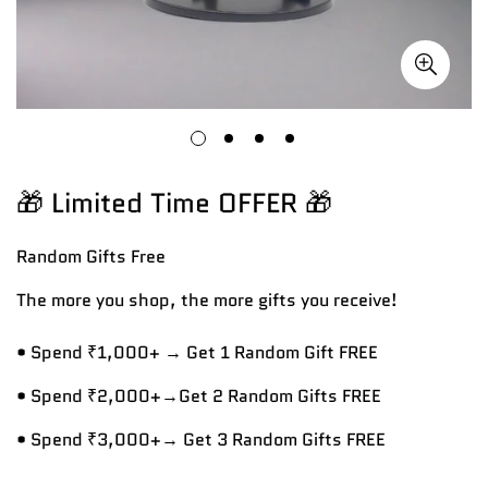
🎁 Limited Time OFFER 🎁
Random Gifts
Free
The more you shop, the more gifts you receive!
• Spend ₹1,000+ → Get 1 Random Gift FREE
• Spend ₹2,000+→Get 2 Random Gifts FREE
• Spend ₹3,000+→ Get 3 Random Gifts FREE