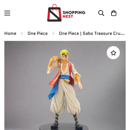
Home
One Piece
One Piece | Sabo Treasure Cruise World Journey Vol. 6 Anime Action Figure | 16 Cm |