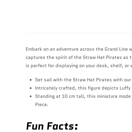
Embark on an adventure across the Grand Line wi
captures the spirit of the Straw Hat Pirates as 
is perfect for displaying on your desk, shelf, o
Set sail with the Straw Hat Pirates with ou
Intricately crafted, this figure depicts Luf
Standing at 10 cm tall, this miniature mode 
Piece.
Fun Facts: