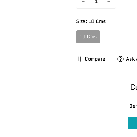
Size:
10 Cms
10 Cms
Compare
Ask 
C
Be 
Confirm your age
Are you 18 years old or older?