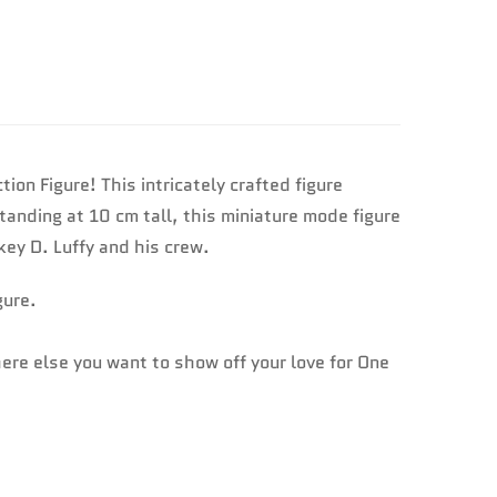
n Figure! This intricately crafted figure
tanding at 10 cm tall, this miniature mode figure
key D. Luffy and his crew.
gure.
here else you want to show off your love for One