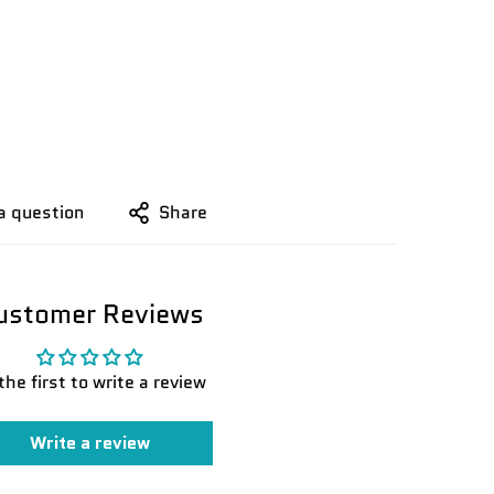
a question
Share
ustomer Reviews
the first to write a review
Write a review