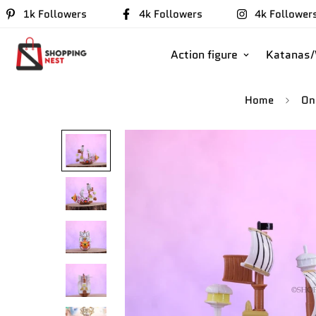
1k Followers
4k Followers
4k Follower
Action figure
Katanas
Home
On