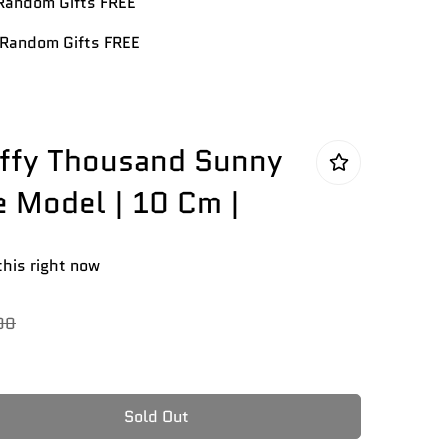
andom Gifts FREE
Random Gifts FREE
uffy Thousand Sunny
e Model | 10 Cm |
this right now
00
Sold Out