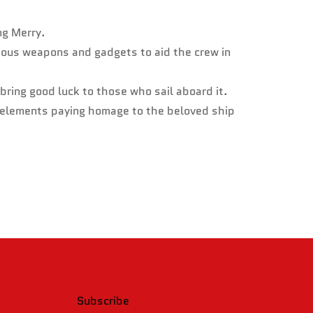
ng Merry.
ious weapons and gadgets to aid the crew in
bring good luck to those who sail aboard it.
l elements paying homage to the beloved ship
Subscribe