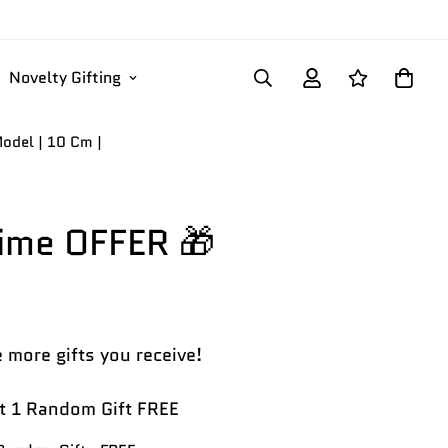
Novelty Gifting
odel | 10 Cm |
Time OFFER 🎁
 more gifts you receive!
 1 Random Gift FREE