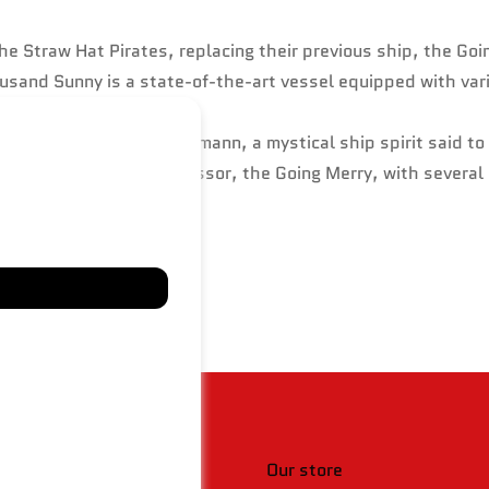
e Straw Hat Pirates, replacing their previous ship, the Goi
usand Sunny is a state-of-the-art vessel equipped with var
, cola, and a Klabautermann, a mystical ship spirit said to 
y inspired by its predecessor, the Going Merry, with severa
 & policies
Our store