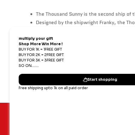
The Thousand Sunny is the second ship of th
Designed by the shipwright Franky, the Tho
their adventures.
The ship is powered by a combination of wind
The design of the Thousand Sunny is heavil
that served the crew for so long.
Important Links
Our terms