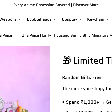
s
Every Anime Obsession Covered |
Discover More
/Weapons
Bobbleheads
Cosplay
Keychain
e Piece
One Piece | Luffy Thousand Sunny Ship Miniature M
🎁 Limited 
Random Gifts
Free
The more you shop, the
• Spend ₹1,000+ → Get