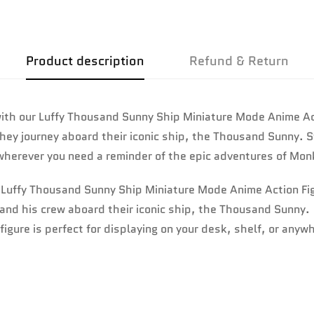
No, I'm not
Yes, I am
Product description
Refund & Return
th our Luffy Thousand Sunny Ship Miniature Mode Anime Actio
they journey aboard their iconic ship, the Thousand Sunny. S
r wherever you need a reminder of the epic adventures of Mon
r Luffy Thousand Sunny Ship Miniature Mode Anime Action Fi
fy and his crew aboard their iconic ship, the Thousand Sunny.
figure is perfect for displaying on your desk, shelf, or anyw