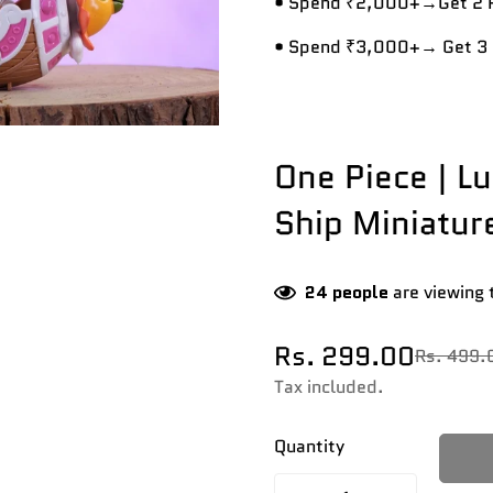
• Spend ₹2,000+→Get 2 R
• Spend ₹3,000+→ Get 3 
One Piece | L
Ship Miniatur
24
people
are viewing 
Rs. 299.00
Rs. 499.
Sale
Regular
price
price
Tax included.
Quantity