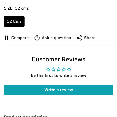
SIZE:
32 cms
32 Cms
Compare
Ask a question
Share
Customer Reviews
Be the first to write a review
Write a review
Confirm your age
Are you 18 years old or older?