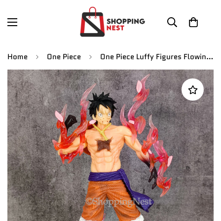
Home
One Piece
One Piece Luffy Figures Flowing Cherry Luffy Action Figures Pvc | 32 CMS |