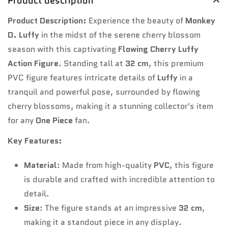
Product description
Product Description:
Experience the beauty of
Monkey
No, I'm not
Yes, I am
D. Luffy
in the midst of the serene cherry blossom
season with this captivating
Flowing Cherry Luffy
Action Figure
. Standing tall at
32 cm
, this premium
PVC figure features intricate details of
Luffy
in a
tranquil and powerful pose, surrounded by flowing
cherry blossoms, making it a stunning collector's item
for any
One Piece
fan.
Key Features:
Material
: Made from high-quality
PVC
, this figure
is durable and crafted with incredible attention to
detail.
Size
: The figure stands at an impressive
32 cm
,
making it a standout piece in any display.