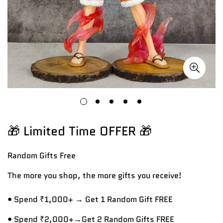
🎁 Limited Time OFFER 🎁
Random Gifts
Free
The more you shop, the more gifts you receive!
• Spend ₹1,000+ → Get 1 Random Gift FREE
• Spend ₹2,000+→Get 2 Random Gifts FREE