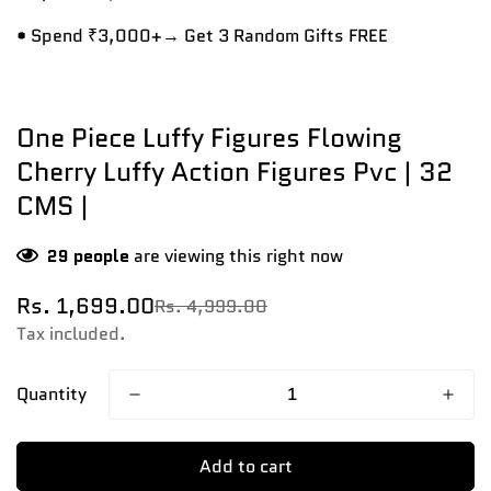
• Spend ₹3,000+→ Get 3 Random Gifts FREE
One Piece Luffy Figures Flowing
Cherry Luffy Action Figures Pvc | 32
CMS |
29
people
are viewing this right now
Rs. 1,699.00
Rs. 4,999.00
Sale
Regular
price
price
Tax included.
Quantity
Add to cart