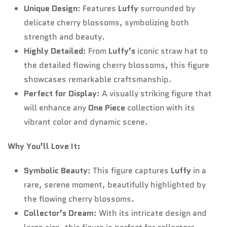
Unique Design
: Features
Luffy
surrounded by
delicate cherry blossoms, symbolizing both
strength and beauty.
Highly Detailed
: From
Luffy’s
iconic straw hat to
the detailed flowing cherry blossoms, this figure
showcases remarkable craftsmanship.
Perfect for Display
: A visually striking figure that
will enhance any
One Piece
collection with its
vibrant color and dynamic scene.
Why You’ll Love It:
Symbolic Beauty
: This figure captures
Luffy
in a
rare, serene moment, beautifully highlighted by
the flowing cherry blossoms.
Collector’s Dream
: With its intricate design and