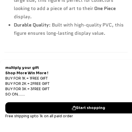
large size, this figure is perfect for collectors
looking to add a piece of art to their
One Piece
display.
Durable Quality
: Built with high-quality PVC, this
figure ensures long-lasting display value.
Refund & Return
Refunds
We offer Replacements and do not offer refunds. All
sales are final. Refunds are offered only if an prepaid
order is placed and the product has run out of stock at
our end.
Replacements Policy
Subscribe
Enter your email below to be the first to know about