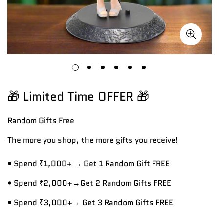
🎁 Limited Time OFFER 🎁
Random Gifts
Free
The more you shop, the more gifts you receive!
• Spend ₹1,000+ → Get 1 Random Gift FREE
• Spend ₹2,000+→Get 2 Random Gifts FREE
• Spend ₹3,000+→ Get 3 Random Gifts FREE