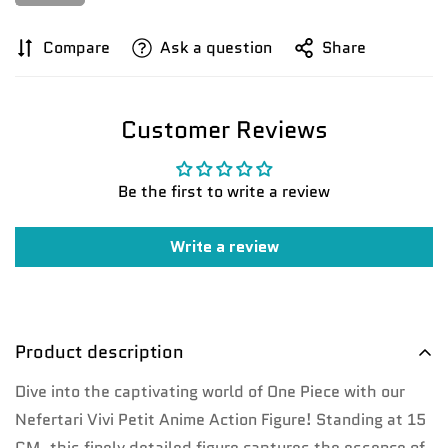
Compare
Ask a question
Share
Customer Reviews
Confirm your age
Be the first to write a review
Are you 18 years old or older?
Write a review
No, I'm not
Yes, I am
Product description
Dive into the captivating world of One Piece with our
Nefertari Vivi Petit Anime Action Figure! Standing at 15
CM, this finely detailed figure captures the essence of