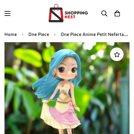
Home
One Piece
One Piece Anime Petit Nefertari Vivi Action Figure | 15 CM |