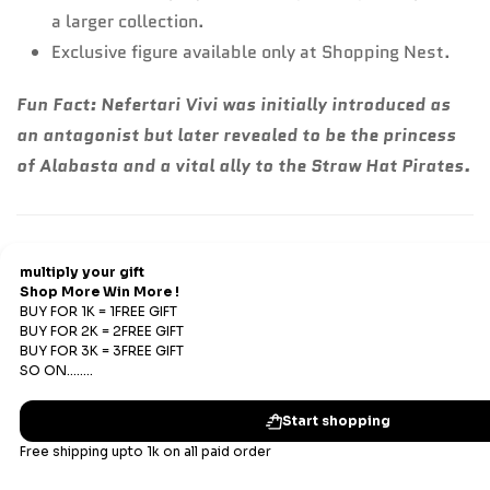
a larger collection.
Exclusive figure available only at Shopping Nest.
Fun Fact:
Nefertari Vivi was initially introduced as
an antagonist but later revealed to be the princess
of Alabasta and a vital ally to the Straw Hat Pirates.
Refund & Return
Refunds
We offer Replacements and do not offer refunds. All
sales are final. Refunds are offered only if an prepaid
order is placed and the product has run out of stock at
our end.
Replacements Policy
Subscribe