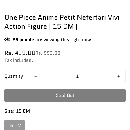
One Piece Anime Petit Nefertari Vivi
Action Figure | 15 CM |
26
people
are viewing this right now
Rs. 499.00
Rs. 999.00
Sale
Regular
price
price
Tax included.
Quantity
Sold Out
Size:
15 CM
15 CM