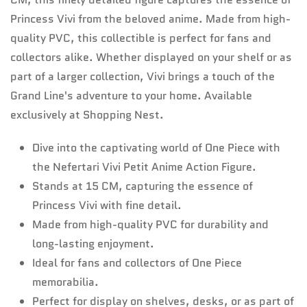
Princess Vivi from the beloved anime. Made from high-
quality PVC, this collectible is perfect for fans and
collectors alike. Whether displayed on your shelf or as
part of a larger collection, Vivi brings a touch of the
Grand Line's adventure to your home. Available
exclusively at Shopping Nest.
Dive into the captivating world of One Piece with
the Nefertari Vivi Petit Anime Action Figure.
Stands at 15 CM, capturing the essence of
Princess Vivi with fine detail.
Made from high-quality PVC for durability and
long-lasting enjoyment.
Ideal for fans and collectors of One Piece
memorabilia.
Perfect for display on shelves, desks, or as part of