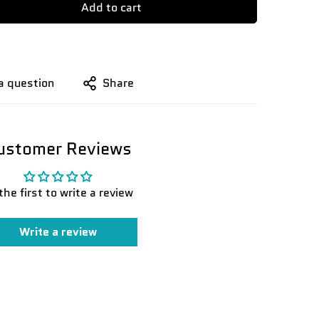
Add to cart
a question
Share
ustomer Reviews
the first to write a review
Write a review