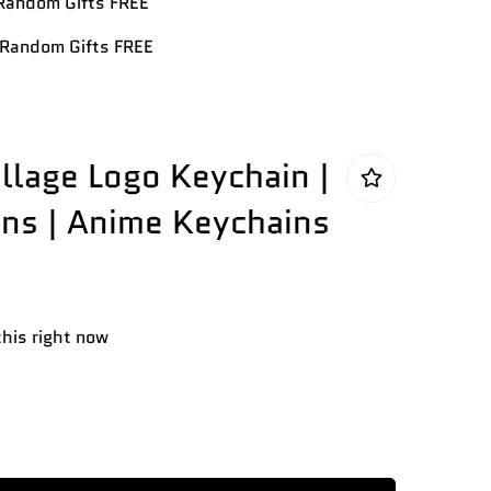
andom Gifts FREE
Random Gifts FREE
illage Logo Keychain |
ns | Anime Keychains
this right now