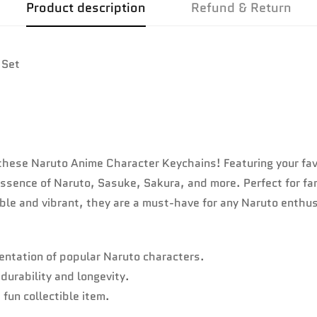
Product description
Refund & Return
 Set
th these Naruto Anime Character Keychains! Featuring your fav
 essence of Naruto, Sasuke, Sakura, and more. Perfect for f
rable and vibrant, they are a must-have for any Naruto enthu
ntation of popular Naruto characters.
durability and longevity.
 fun collectible item.