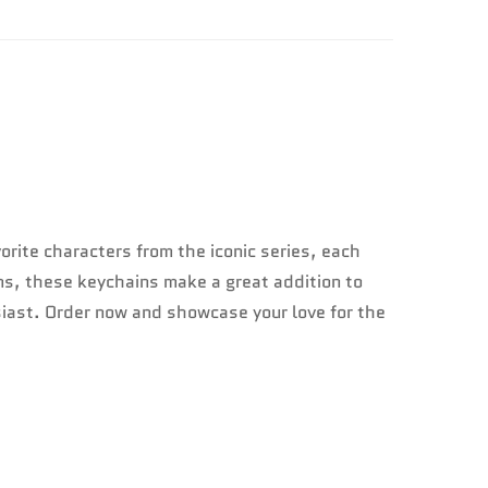
orite characters from the iconic series, each
ans, these keychains make a great addition to
siast. Order now and showcase your love for the