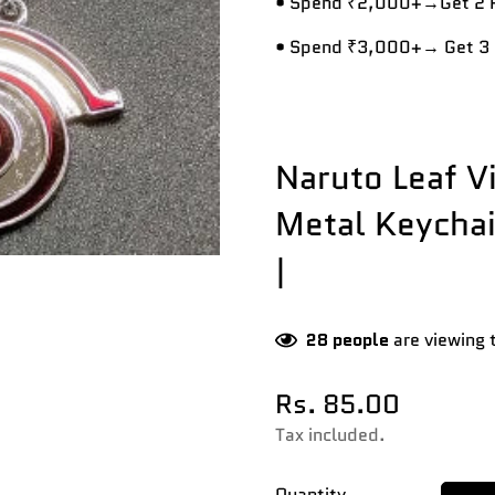
• Spend ₹2,000+→Get 2 R
• Spend ₹3,000+→ Get 3 
Naruto Leaf V
Metal Keychai
|
28
people
are viewing 
Rs. 85.00
Regular
price
Tax included.
Quantity