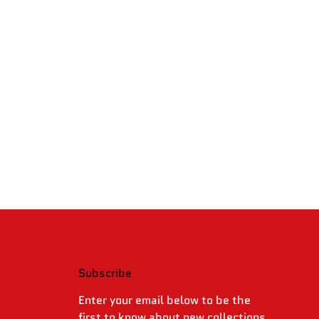
Subscribe
.
Enter your email below to be the
first to know about new collections