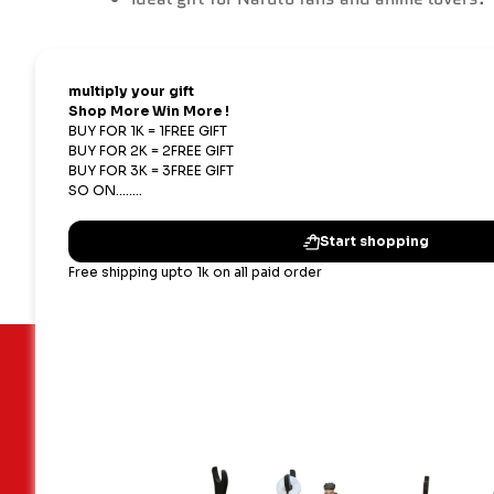
Important Links
Our terms
Blogs
Shipping,