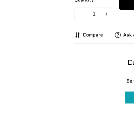
Compare
Ask 
C
Be 
Confirm your age
Are you 18 years old or older?
No, I'm not
Yes, I am