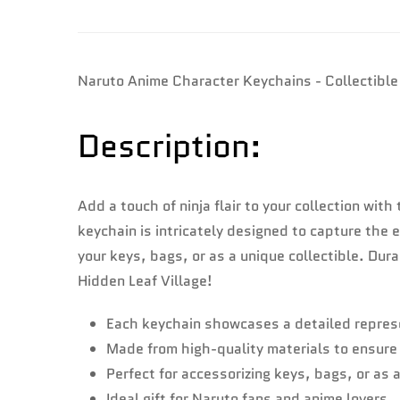
Naruto Anime Character Keychains - Collectible
Description:
Add a touch of ninja flair to your collection wi
keychain is intricately designed to capture the
your keys, bags, or as a unique collectible. Du
Hidden Leaf Village!
Each keychain showcases a detailed represe
Made from high-quality materials to ensure 
Perfect for accessorizing keys, bags, or as a
Ideal gift for Naruto fans and anime lovers.