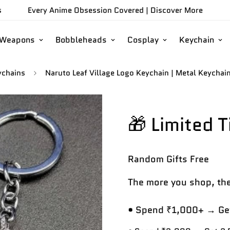
s
Every Anime Obsession Covered |
Discover More
/Weapons
Bobbleheads
Cosplay
Keychain
ychains
Naruto Leaf Village Logo Keychain | Metal Keychai
🎁 Limited 
Random Gifts
Free
The more you shop, the
• Spend ₹1,000+ → Get