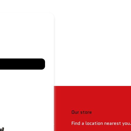
 & policies
Our store
Find a location nearest you
 Returns & Refund Policy