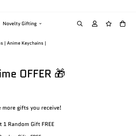
Novelty Gifting
ns | Anime Keychains |
Time OFFER 🎁
 more gifts you receive!
 1 Random Gift FREE