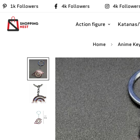
1k Followers
4k Followers
4k Follower
Action figure
Katanas
Home
Anime Ke