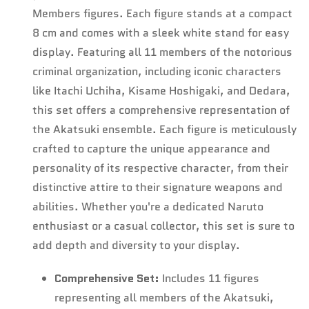
Members figures. Each figure stands at a compact
8 cm and comes with a sleek white stand for easy
display. Featuring all 11 members of the notorious
criminal organization, including iconic characters
like Itachi Uchiha, Kisame Hoshigaki, and Dedara,
this set offers a comprehensive representation of
the Akatsuki ensemble. Each figure is meticulously
crafted to capture the unique appearance and
Confirm your age
personality of its respective character, from their
distinctive attire to their signature weapons and
Are you 18 years old or older?
abilities. Whether you're a dedicated Naruto
enthusiast or a casual collector, this set is sure to
No, I'm not
Yes, I am
add depth and diversity to your display.
Comprehensive Set:
Includes 11 figures
representing all members of the Akatsuki,