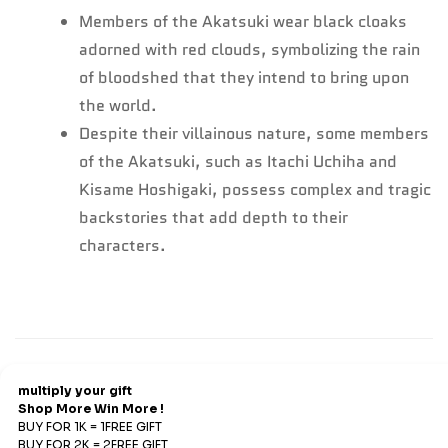
Members of the Akatsuki wear black cloaks
adorned with red clouds, symbolizing the rain
of bloodshed that they intend to bring upon
the world.
Despite their villainous nature, some members
of the Akatsuki, such as Itachi Uchiha and
Kisame Hoshigaki, possess complex and tragic
backstories that add depth to their
characters.
Refund & Return
Refunds