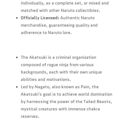
individually, as a complete set, or mixed and
matched with other Naruto collectibles.
Officially Licensed:
Authentic Naruto
merchandise, guaranteeing quality and
adherence to Naruto lore.
The Akatsuki is a criminal organization
composed of rogue ninja from various
backgrounds, each with their own unique
abilities and motivations.
Led by Nagato, also known as Pain, the
Akatsuki's goal is to achieve world domination
by harnessing the power of the Tailed Beasts,
mystical creatures with immense chakra
reserves.