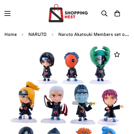
Home
NARUTO
Naruto Akatsuki Members set of 11 Figures white stand [8 CM]