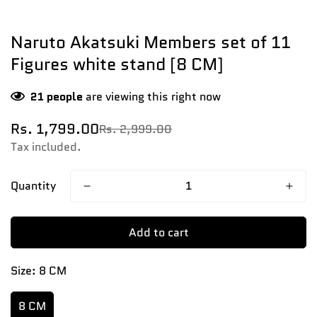
Naruto Akatsuki Members set of 11
Figures white stand [8 CM]
21
people
are viewing this right now
Rs. 1,799.00
Rs. 2,999.00
Sale
Regular
price
price
Tax included.
Quantity
Add to cart
Size:
8 CM
8 CM