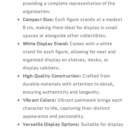
providing a complete representation of the
organization.
Compact Size:
Each figure stands at a modest
8 cm, making them ideal for display in small
spaces or alongside other collectibles.
White Display Stand:
Comes with a white
stand for each figure, allowing for neat and
organized display on shelves, desks, or
display cabinets.
High-Quality Construction:
Crafted from
durable materials with attention to detail,
ensuring authenticity and longevity.
Vibrant Colors:
Vibrant paintwork brings each
character to life, capturing their distinct
appearance and personality.
Versatile Display Options:
Suitable for display