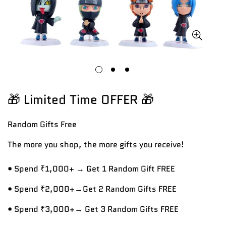
🎁 Limited Time OFFER 🎁
Random Gifts
Free
The more you shop, the more gifts you receive!
• Spend ₹1,000+ → Get 1 Random Gift FREE
• Spend ₹2,000+→Get 2 Random Gifts FREE
• Spend ₹3,000+→ Get 3 Random Gifts FREE