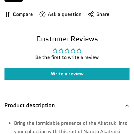
Compare
Ask a question
Share
Customer Reviews
Be the first to write a review
Write a review
Product description
Bring the formidable presence of the Akatsuki into
your collection with this set of Naruto Akatsuki