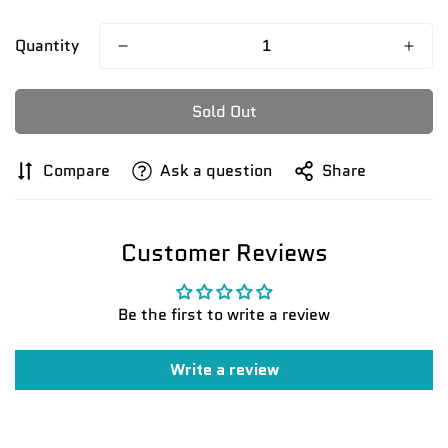
Quantity
Sold Out
Compare
Ask a question
Share
Customer Reviews
Be the first to write a review
Write a review