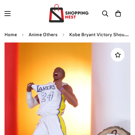
Home
Anime Others
Kobe Bryant Victory Shouting Basketball Star Figure |PVC| – Lakers Collectible by ShoppingNest