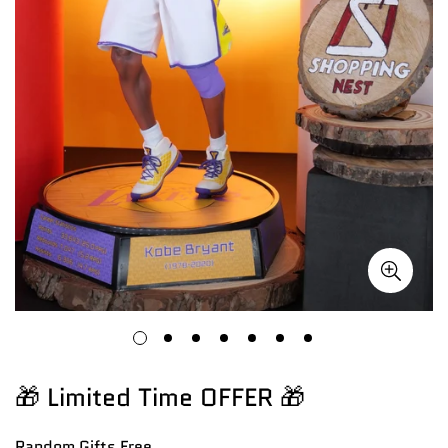
🎁 Limited Time OFFER 🎁
Random Gifts
Free