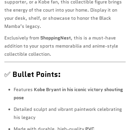
supporter, or a Kobe fan, this collectible figure brings
the energy of the court into your home. Display it on
your desk, shelf, or showcase to honor the Black
Mamba’s legacy.
Exclusively from
ShoppingNest
, this is a must-have
addition to your sports memorabilia and anime-style
collectible collection.
✅
Bullet Points:
Features
Kobe Bryant in his iconic victory shouting
pose
Detailed sculpt and vibrant paintwork celebrating
his legacy
Made with durable, high-quality
PVC