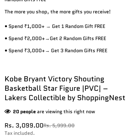
The more you shop, the more gifts you receive!
• Spend ₹1,000+ → Get 1 Random Gift FREE
• Spend ₹2,000+→Get 2 Random Gifts FREE
• Spend ₹3,000+→ Get 3 Random Gifts FREE
Kobe Bryant Victory Shouting
Basketball Star Figure |PVC| –
Lakers Collectible by ShoppingNest
20
people
are viewing this right now
Rs. 3,099.00
Rs. 5,999.00
Sale
Regular
price
price
Tax included.