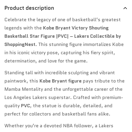
Confirm your age
Product description
Are you 18 years old or older?
Celebrate the legacy of one of basketball’s greatest
legends with the
Kobe Bryant Victory Shouting
No, I'm not
Yes, I am
Basketball Star Figure |PVC| – Lakers Collectible by
ShoppingNest
. This stunning figure immortalizes Kobe
in his iconic victory pose, capturing his fiery spirit,
determination, and love for the game.
Standing tall with incredible sculpting and vibrant
paintwork, this
Kobe Bryant figure
pays tribute to the
Mamba Mentality and the unforgettable career of the
Los Angeles Lakers superstar. Crafted with premium-
quality
PVC
, the statue is durable, detailed, and
perfect for collectors and basketball fans alike.
Whether you’re a devoted NBA follower, a Lakers