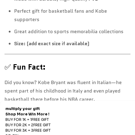
Perfect gift for basketball fans and Kobe
supporters
Great addition to sports memorabilia collections
Size: (add exact size if available)
✅
Fun Fact:
Did you know? Kobe Bryant was fluent in Italian—he
spent part of his childhood in Italy and even played
basketball there before his NBA career.
Refund & Return