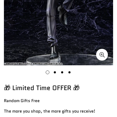
🎁 Limited Time OFFER 🎁
Random Gifts
Free
The more you shop, the more gifts you receive!