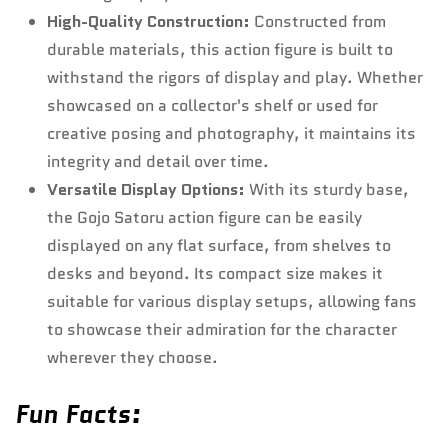
High-Quality Construction:
Constructed from
durable materials, this action figure is built to
withstand the rigors of display and play. Whether
showcased on a collector's shelf or used for
creative posing and photography, it maintains its
integrity and detail over time.
Versatile Display Options:
With its sturdy base,
the Gojo Satoru action figure can be easily
displayed on any flat surface, from shelves to
desks and beyond. Its compact size makes it
suitable for various display setups, allowing fans
to showcase their admiration for the character
wherever they choose.
Fun Facts: