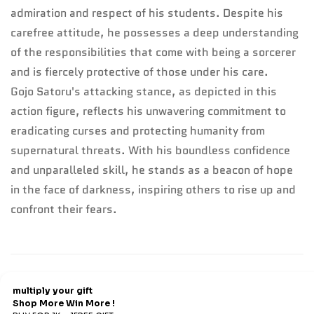
admiration and respect of his students. Despite his
carefree attitude, he possesses a deep understanding
of the responsibilities that come with being a sorcerer
and is fiercely protective of those under his care.
Gojo Satoru's attacking stance, as depicted in this
action figure, reflects his unwavering commitment to
eradicating curses and protecting humanity from
supernatural threats. With his boundless confidence
and unparalleled skill, he stands as a beacon of hope
in the face of darkness, inspiring others to rise up and
confront their fears.
Refund & Return