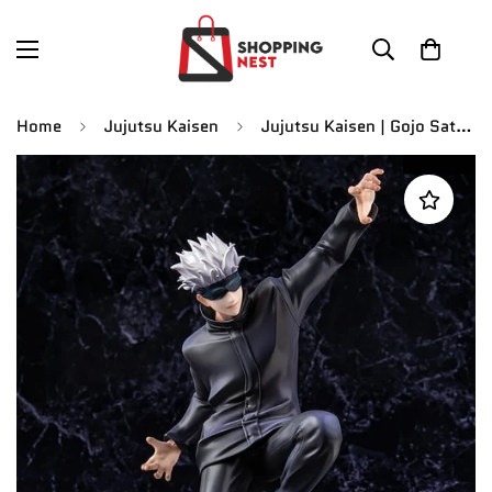
Home
Jujutsu Kaisen
Jujutsu Kaisen | Gojo Satoru Attacking Stance Anime Action Figure | 23 CM |