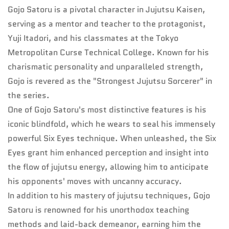
Gojo Satoru is a pivotal character in Jujutsu Kaisen,
serving as a mentor and teacher to the protagonist,
Yuji Itadori, and his classmates at the Tokyo
Metropolitan Curse Technical College. Known for his
charismatic personality and unparalleled strength,
Gojo is revered as the "Strongest Jujutsu Sorcerer" in
the series.
One of Gojo Satoru's most distinctive features is his
iconic blindfold, which he wears to seal his immensely
powerful Six Eyes technique. When unleashed, the Six
Eyes grant him enhanced perception and insight into
the flow of jujutsu energy, allowing him to anticipate
his opponents' moves with uncanny accuracy.
In addition to his mastery of jujutsu techniques, Gojo
Satoru is renowned for his unorthodox teaching
methods and laid-back demeanor, earning him the