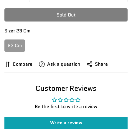
Sold Out
Size:
23 Cm
23 Cm
Compare
Ask a question
Share
Customer Reviews
Be the first to write a review
Write a review