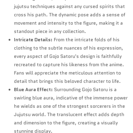
jujutsu techniques against any cursed spirits that
Confirm your age
cross his path. The dynamic pose adds a sense of
movement and intensity to the figure, making it a
Are you 18 years old or older?
standout piece in any collection.
Intricate Details:
From the intricate folds of his
No, I'm not
Yes, I am
clothing to the subtle nuances of his expression,
every aspect of Gojo Satoru's design is faithfully
recreated to capture his likeness from the anime.
Fans will appreciate the meticulous attention to
detail that brings this beloved character to life.
Blue Aura Effect:
Surrounding Gojo Satoru is a
swirling blue aura, indicative of the immense power
he wields as one of the strongest sorcerers in the
Jujutsu world. The translucent effect adds depth
and dimension to the figure, creating a visually
stunning display.