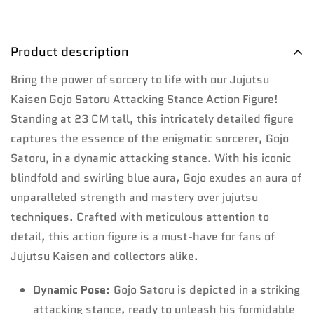
Product description
Bring the power of sorcery to life with our Jujutsu
Kaisen Gojo Satoru Attacking Stance Action Figure!
Standing at 23 CM tall, this intricately detailed figure
captures the essence of the enigmatic sorcerer, Gojo
Satoru, in a dynamic attacking stance. With his iconic
blindfold and swirling blue aura, Gojo exudes an aura of
unparalleled strength and mastery over jujutsu
techniques. Crafted with meticulous attention to
detail, this action figure is a must-have for fans of
Jujutsu Kaisen and collectors alike.
Dynamic Pose:
Gojo Satoru is depicted in a striking
attacking stance, ready to unleash his formidable