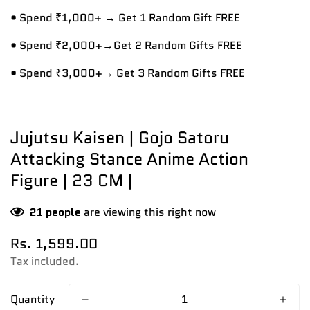
• Spend ₹1,000+ → Get 1 Random Gift FREE
• Spend ₹2,000+→Get 2 Random Gifts FREE
• Spend ₹3,000+→ Get 3 Random Gifts FREE
Jujutsu Kaisen | Gojo Satoru
Attacking Stance Anime Action
Figure | 23 CM |
21
people
are viewing this right now
Regular
Rs. 1,599.00
price
Tax included.
Quantity