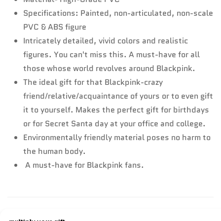
Specifications: Painted, non-articulated, non-scale
PVC & ABS figure
Intricately detailed, vivid colors and realistic
figures. You can't miss this. A must-have for all
those whose world revolves around Blackpink.
The ideal gift for that Blackpink-crazy
friend/relative/acquaintance of yours or to even gift
it to yourself. Makes the perfect gift for birthdays
or for Secret Santa day at your office and college.
Environmentally friendly material poses no harm to
the human body.
A must-have for Blackpink fans.