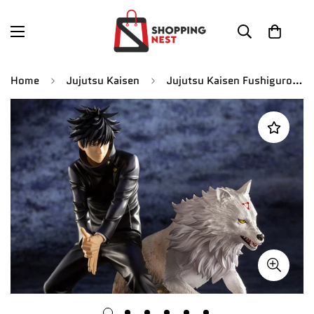
Home
Jujutsu Kaisen
Jujutsu Kaisen Fushiguro Megumi With Divine Dog Wolf Shikigami Action Figure |19 CM |