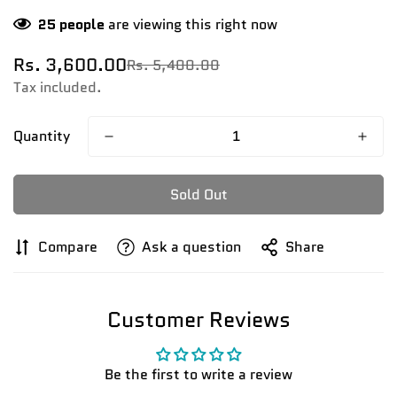
25
people
are viewing this right now
Rs. 3,600.00
Rs. 5,400.00
Sale
Regular
price
price
Tax included.
Quantity
Sold Out
Compare
Ask a question
Share
Customer Reviews
Be the first to write a review