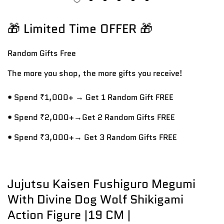
🎁 Limited Time OFFER 🎁
Random Gifts
Free
The more you shop, the more gifts you receive!
• Spend ₹1,000+ → Get 1 Random Gift FREE
• Spend ₹2,000+→Get 2 Random Gifts FREE
• Spend ₹3,000+→ Get 3 Random Gifts FREE
Jujutsu Kaisen Fushiguro Megumi
With Divine Dog Wolf Shikigami
Action Figure |19 CM |