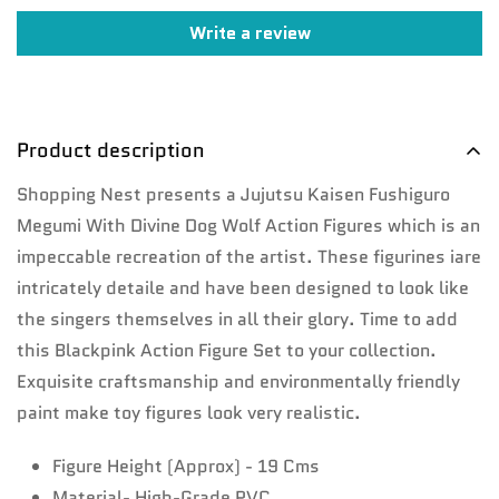
Write a review
Confirm your age
Are you 18 years old or older?
Product description
No, I'm not
Yes, I am
Shopping Nest presents a Jujutsu Kaisen Fushiguro
Megumi With Divine Dog Wolf Action Figures which is an
impeccable recreation of the artist. These figurines iare
intricately detaile and have been designed to look like
the singers themselves in all their glory. Time to add
this Blackpink Action Figure Set to your collection.
Exquisite craftsmanship and environmentally friendly
paint make toy figures look very realistic.
Figure Height (Approx) - 19 Cms
Material- High-Grade PVC