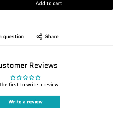
Add to cart
a question
Share
ustomer Reviews
the first to write a review
Write a review