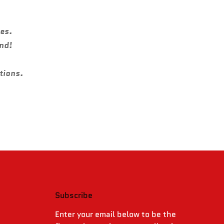
ies.
und!
tions.
Subscribe
.
Enter your email below to be the