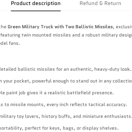
Product description
Refund & Return
 the
Green Military Truck with Two Ballistic Missiles
, exclus
 featuring twin mounted missiles and a robust military desi
del fans.
tailed ballistic missiles for an authentic, heavy-duty look.
in your pocket, powerful enough to stand out in any collectio
 paint job gives it a realistic battlefield presence.
 to missile mounts, every inch reflects tactical accuracy.
ilitary toy lovers, history buffs, and miniature enthusiasts
ortability, perfect for keys, bags, or display shelves.