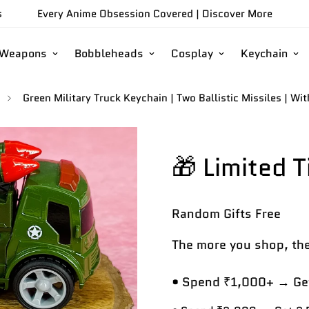
s
Every Anime Obsession Covered |
Discover More
/Weapons
Bobbleheads
Cosplay
Keychain
Green Military Truck Keychain | Two Ballistic Missiles | Wi
🎁 Limited 
Random Gifts
Free
The more you shop, the
• Spend ₹1,000+ → Get