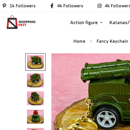
1k Followers
4k Followers
4k Follower
Action figure
Katanas
Home
Fancy Keychain