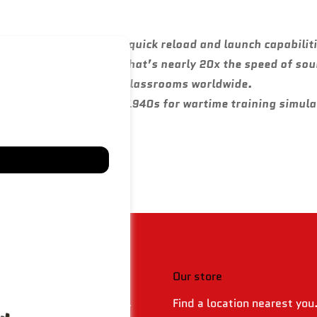
 modern militaries for quick reload and launch capabilit
eds over 24,000 km/h — that’s nearly 20x the speed of so
and defense strategy in classrooms worldwide.
s began as early as the 1940s for wartime training simula
 & policies
Our store
Find a location nearest you
 Returns & Refund Policy