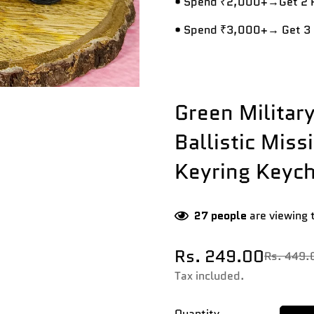
• Spend ₹2,000+→Get 2 R
• Spend ₹3,000+→ Get 3 
Green Militar
Ballistic Miss
Keyring Keych
27
people
are viewing 
Rs. 249.00
Rs. 449.
Sale
Regular
price
price
Tax included.
Quantity