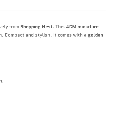
ively from
Shopping Nest
. This
4CM miniature
gn. Compact and stylish, it comes with a
golden
n.
.