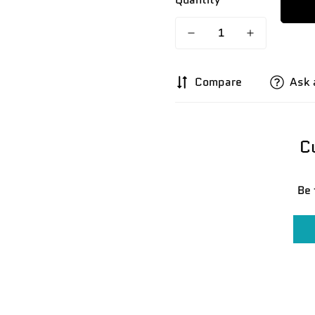
Compare
Ask 
C
Be 
Confirm your age
Are you 18 years old or older?
No, I'm not
Yes, I am