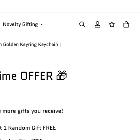
Novelty Gifting
th Golden Keyring Keychain |
Time OFFER 🎁
 more gifts you receive!
 1 Random Gift FREE