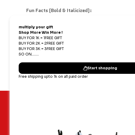
Fun Facts (Bold & Italicized):
1. Dual-missile transporters are used by many
2. Real-life ballistic missiles can reach spe
3. Mini military models help teach logistics 
4. Collecting scale models of military vehicle
Important Links
Our terms
Blogs
Shipping,