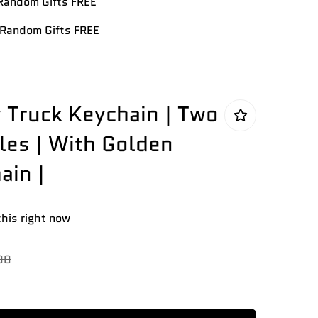
andom Gifts FREE
Random Gifts FREE
y Truck Keychain | Two
iles | With Golden
ain |
this right now
00