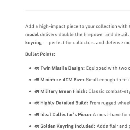
Add a high-impact piece to your collection with
model
delivers double the firepower and detail,
keyring
— perfect for collectors and defense mo
Bullet Points:
🚛
Twin Missile Design:
Equipped with two de
🚛
Miniature 4CM Size:
Small enough to fit 
🚛
Military Green Finish:
Classic combat-style
🚛
Highly Detailed Build:
From rugged wheels
🚛
Ideal Collector’s Piece:
A must-have for m
🚛
Golden Keyring Included:
Adds flair and p