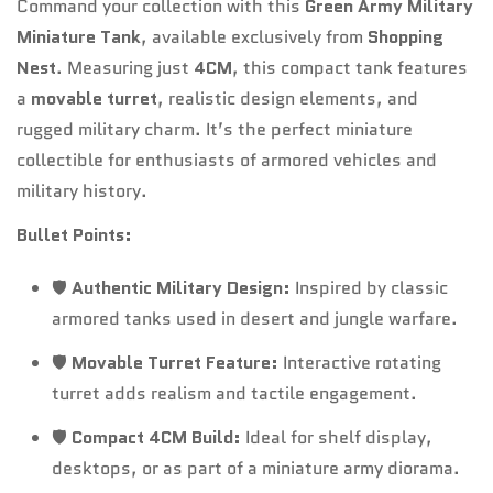
Command your collection with this
Green Army Military
Miniature Tank
, available exclusively from
Shopping
Nest
. Measuring just
4CM
, this compact tank features
a
movable turret
, realistic design elements, and
rugged military charm. It’s the perfect miniature
collectible for enthusiasts of armored vehicles and
military history.
Bullet Points:
🛡️
Authentic Military Design:
Inspired by classic
armored tanks used in desert and jungle warfare.
🛡️
Movable Turret Feature:
Interactive rotating
turret adds realism and tactile engagement.
🛡️
Compact 4CM Build:
Ideal for shelf display,
desktops, or as part of a miniature army diorama.