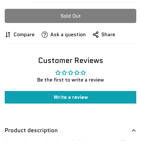
Sold Out
Compare
Ask a question
Share
Customer Reviews
Be the first to write a review
Confirm your age
Write a review
Are you 18 years old or older?
No, I'm not
Yes, I am
Product description