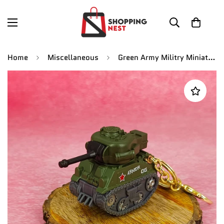
Home
Miscellaneous
Green Army Militry Miniature Tank Keychain | With Moveble Turret | Golden Keyring |