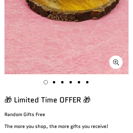
🎁 Limited Time OFFER 🎁
Random Gifts
Free
The more you shop, the more gifts you receive!