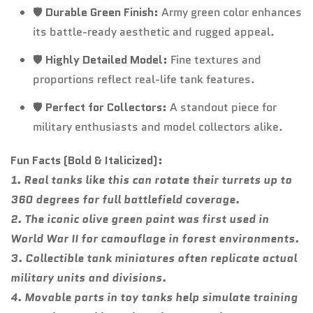
🛡️
Durable Green Finish:
Army green color enhances
its battle-ready aesthetic and rugged appeal.
🛡️
Highly Detailed Model:
Fine textures and
proportions reflect real-life tank features.
🛡️
Perfect for Collectors:
A standout piece for
military enthusiasts and model collectors alike.
Fun Facts (Bold & Italicized):
1. Real tanks like this can rotate their turrets up to
360 degrees for full battlefield coverage.
2. The iconic olive green paint was first used in
World War II for camouflage in forest environments.
3. Collectible tank miniatures often replicate actual
military units and divisions.
4. Movable parts in toy tanks help simulate training