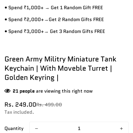
• Spend ₹1,000+ → Get 1 Random Gift FREE
• Spend ₹2,000+→Get 2 Random Gifts FREE
• Spend ₹3,000+→ Get 3 Random Gifts FREE
Green Army Militry Miniature Tank
Keychain | With Moveble Turret |
Golden Keyring |
21
people
are viewing this right now
Rs. 249.00
Rs. 499.00
Sale
Regular
price
price
Tax included.
Quantity