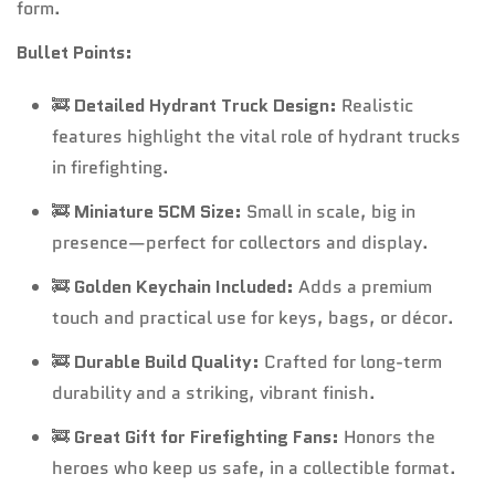
form.
Bullet Points:
🚒
Detailed Hydrant Truck Design:
Realistic
features highlight the vital role of hydrant trucks
in firefighting.
🚒
Miniature 5CM Size:
Small in scale, big in
presence—perfect for collectors and display.
🚒
Golden Keychain Included:
Adds a premium
touch and practical use for keys, bags, or décor.
🚒
Durable Build Quality:
Crafted for long-term
durability and a striking, vibrant finish.
🚒
Great Gift for Firefighting Fans:
Honors the
heroes who keep us safe, in a collectible format.