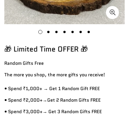
🎁 Limited Time OFFER 🎁
Random Gifts
Free
The more you shop, the more gifts you receive!
• Spend ₹1,000+ → Get 1 Random Gift FREE
• Spend ₹2,000+→Get 2 Random Gifts FREE
• Spend ₹3,000+→ Get 3 Random Gifts FREE