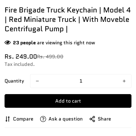
Fire Brigade Truck Keychain | Model 4
| Red Miniature Truck | With Moveble
Centrifugal Pump |
23
people
are viewing this right now
Rs. 249.00
Rs. 499.00
Sale
Regular
price
price
Tax included.
Quantity
Add to cart
Compare
Ask a question
Share