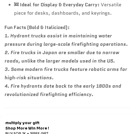
🚒
Ideal for Display & Everyday Carry:
Versatile
piece for desks, dashboards, and keyrings.
Fun Facts (Bold & Italicized):
1. Hydrant trucks assist in maintaining water
pressure during large-scale firefighting operations.
2. Fire trucks in Japan are smaller due to narrow
roads, unlike the larger models used in the US.
3. Some modern fire trucks feature robotic arms for
high-risk situations.
4. Fire hydrants date back to the early 1800s and
revolutionized firefighting efficiency.
Refund & Return