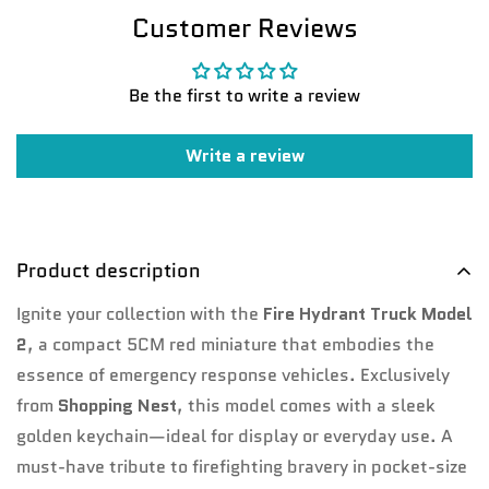
Customer Reviews
Be the first to write a review
Write a review
Product description
Confirm your age
Ignite your collection with the
Fire Hydrant Truck Model
Are you 18 years old or older?
2
, a compact 5CM red miniature that embodies the
essence of emergency response vehicles. Exclusively
No, I'm not
Yes, I am
from
Shopping Nest
, this model comes with a sleek
golden keychain—ideal for display or everyday use. A
must-have tribute to firefighting bravery in pocket-size