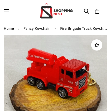
Home
Fancy Keychain
Fire Brigade Truck Keychain | Model 4 | Red Miniature Truck | With Moveble Centrifugal Pump |