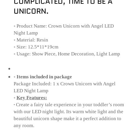
COMPLICATED, TIME TO BE A
UNICORN.
◦
Product Name: Crown Unicorn with Angel LED
Night Lamp
◦
Material: Resin
◦
Size: 12.5*11*19cm
◦
Usage: Show Piece, Home Decoration, Light Lamp
◦
Items included in package
Package Included: 1 x Crown Unicorn with Angel
LED Night Lamp
◦
Key Features:
∙
Create a fairy tale experience in your toddler’s room
with our LED night light. Its warm white light and the
beautiful unicorn shape make it a perfect addition to
any room.