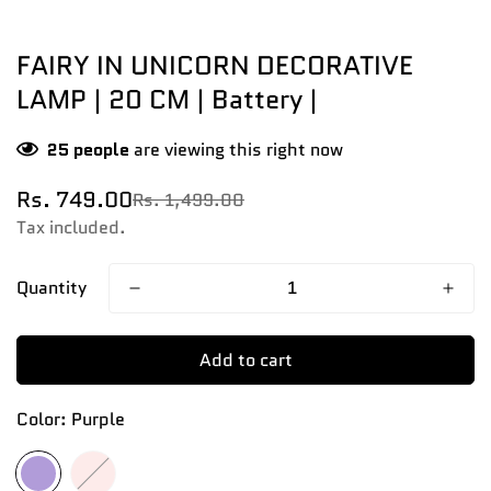
FAIRY IN UNICORN DECORATIVE
LAMP | 20 CM | Battery |
25
people
are viewing this right now
Rs. 749.00
Rs. 1,499.00
Sale
Regular
price
price
Tax included.
Quantity
Add to cart
Color:
Purple