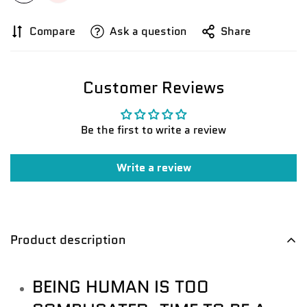
Compare
Ask a question
Share
Customer Reviews
Be the first to write a review
Confirm your age
Write a review
Are you 18 years old or older?
No, I'm not
Yes, I am
Product description
BEING HUMAN IS TOO