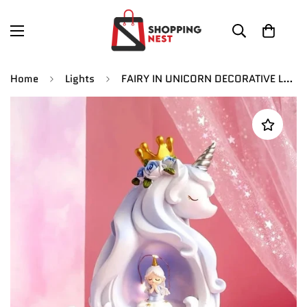
Home
Lights
FAIRY IN UNICORN DECORATIVE LAMP | 20 CM | Battery |