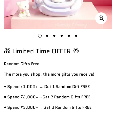
🎁 Limited Time OFFER 🎁
Random Gifts
Free
The more you shop, the more gifts you receive!
• Spend ₹1,000+ → Get 1 Random Gift FREE
• Spend ₹2,000+→Get 2 Random Gifts FREE
• Spend ₹3,000+→ Get 3 Random Gifts FREE