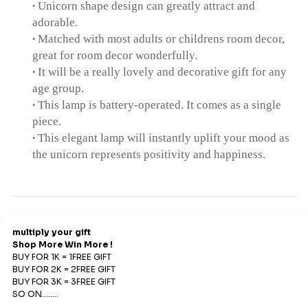
∙
Unicorn shape design can greatly attract and
adorable.
∙
Matched with most adults or childrens room decor,
great for room decor wonderfully.
∙
It will be a really lovely and decorative gift for any
age group.
∙
This lamp is battery-operated. It comes as a single
piece.
∙
This elegant lamp will instantly uplift your mood as
the unicorn represents positivity and happiness.
Refund & Return
Refunds
We offer Replacements and do not offer refunds. All
sales are final. Refunds are offered only if an prepaid