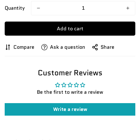
Quantity
Add to cart
Compare
Ask a question
Share
Customer Reviews
Be the first to write a review
Write a review