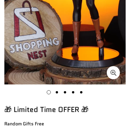
🎁 Limited Time OFFER 🎁
Random Gifts
Free