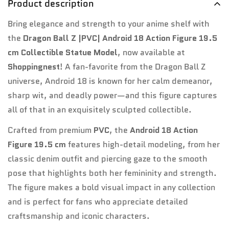
Product description
Bring elegance and strength to your anime shelf with
Confirm your age
the
Dragon Ball Z |PVC| Android 18 Action Figure 19.5
cm Collectible Statue Model
, now available at
Are you 18 years old or older?
Shoppingnest
! A fan-favorite from the Dragon Ball Z
universe, Android 18 is known for her calm demeanor,
No, I'm not
Yes, I am
sharp wit, and deadly power—and this figure captures
all of that in an exquisitely sculpted collectible.
Crafted from premium
PVC
, the
Android 18 Action
Figure 19.5 cm
features high-detail modeling, from her
classic denim outfit and piercing gaze to the smooth
pose that highlights both her femininity and strength.
The figure makes a bold visual impact in any collection
and is perfect for fans who appreciate detailed
craftsmanship and iconic characters.