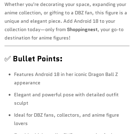
Whether you're decorating your space, expanding your
anime collection, or gifting to a DBZ fan, this figure is a
unique and elegant piece. Add Android 18 to your
collection today—only from
Shoppingnest
, your go-to
destination for anime figures!
✅
Bullet Points:
Features Android 18 in her iconic Dragon Ball Z
appearance
Elegant and powerful pose with detailed outfit
sculpt
Ideal for DBZ fans, collectors, and anime figure
lovers