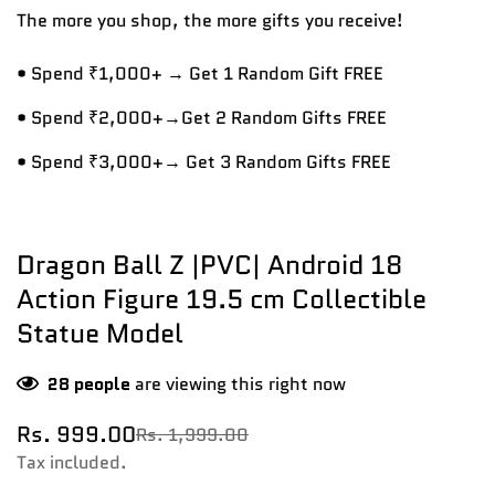
The more you shop, the more gifts you receive!
• Spend ₹1,000+ → Get 1 Random Gift FREE
• Spend ₹2,000+→Get 2 Random Gifts FREE
• Spend ₹3,000+→ Get 3 Random Gifts FREE
Dragon Ball Z |PVC| Android 18
Action Figure 19.5 cm Collectible
Statue Model
28
people
are viewing this right now
Rs. 999.00
Rs. 1,999.00
Sale
Regular
price
price
Tax included.