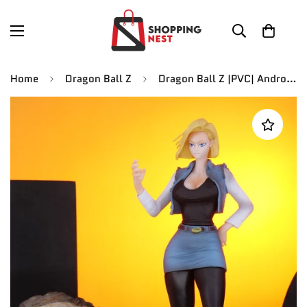
Home
Dragon Ball Z
Dragon Ball Z |PVC| Android 18 Action Figure 19.5 cm Collectible Statue Model