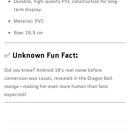
Durable, high-quality PVC construction for long-
term display
Material: PVC
Size: 19.5 cm
✅
Unknown Fun Fact:
Did you know? Android 18's real name before
conversion was Lazuli, revealed in the Dragon Ball
manga—making her even more human than fans
expected!