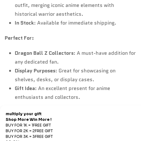
outfit, merging iconic anime elements with
historical warrior aesthetics.
In Stock
: Available for immediate shipping.
Perfect For:
Dragon Ball Z Collectors
: A must-have addition for
any dedicated fan.
Display Purposes
: Great for showcasing on
shelves, desks, or display cases.
Gift Idea
: An excellent present for anime
enthusiasts and collectors.
Refund & Return