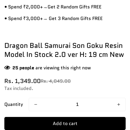
• Spend ₹2,000+→Get 2 Random Gifts FREE
• Spend ₹3,000+→ Get 3 Random Gifts FREE
Dragon Ball Samurai Son Goku Resin
Model In Stock 2.0 ver H: 19 cm New
25
people
are viewing this right now
Rs. 1,349.00
Rs. 4,049.00
Sale
Regular
price
price
Tax included.
Quantity
Add to cart