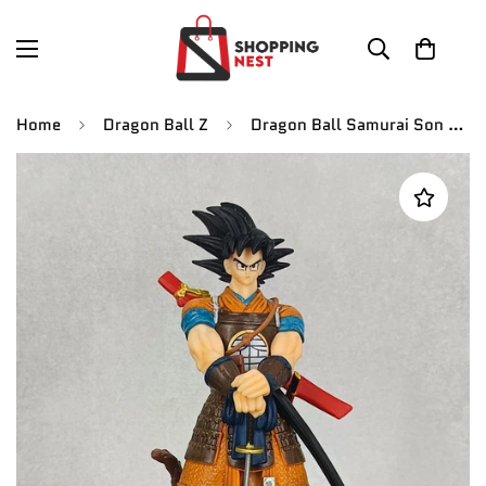
Home
Dragon Ball Z
Dragon Ball Samurai Son Goku Resin Model In Stock 2.0 ver H: 19 cm New