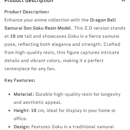
Product description
Product Description:
Enhance your anime collection with the
Dragon Ball
Samurai Son Goku Resin Model
. This 2.0 version stands
at
19 cm
tall and showcases Goku in a fierce samurai
pose, reflecting both elegance and strength. Crafted
from high-quality resin, this figure captures intricate
details and vibrant colors, making it a perfect
centerpiece for any fan.
Key Features:
Material
: Durable high-quality resin for longevity
and aesthetic appeal.
Height
:
19
cm, ideal for display in your home or
office.
Design
: Features Goku in a traditional samurai