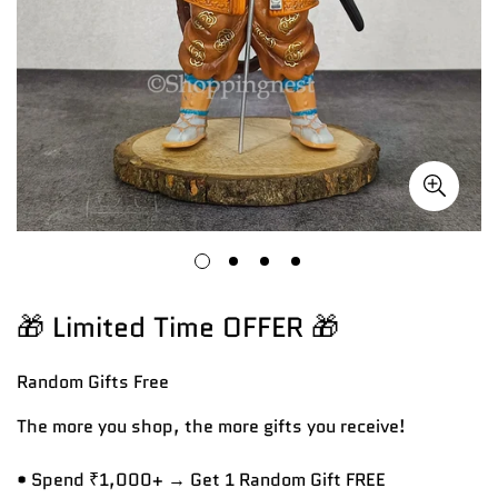
🎁 Limited Time OFFER 🎁
Random Gifts
Free
The more you shop, the more gifts you receive!
• Spend ₹1,000+ → Get 1 Random Gift FREE