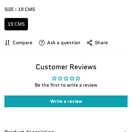
SIZE :
19 CMS
19 CMS
Compare
Ask a question
Share
Customer Reviews
Confirm your age
Are you 18 years old or older?
Be the first to write a review
No, I'm not
Yes, I am
Write a review