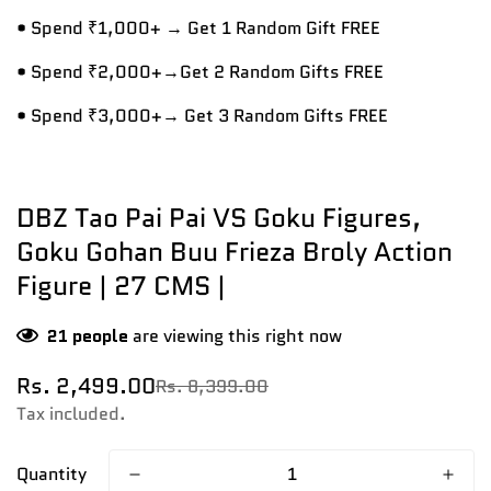
• Spend ₹1,000+ → Get 1 Random Gift FREE
• Spend ₹2,000+→Get 2 Random Gifts FREE
• Spend ₹3,000+→ Get 3 Random Gifts FREE
DBZ Tao Pai Pai VS Goku Figures,
Goku Gohan Buu Frieza Broly Action
Figure | 27 CMS |
21
people
are viewing this right now
Rs. 2,499.00
Rs. 8,399.00
Sale
Regular
price
price
Tax included.
Quantity