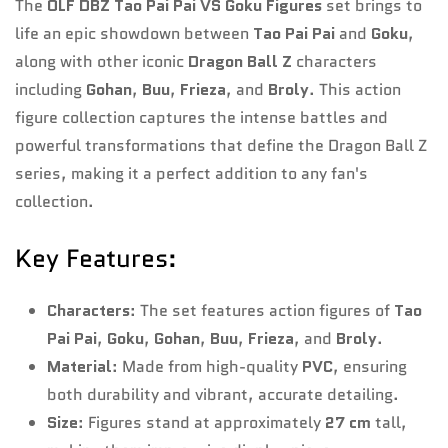
The
OLF DBZ Tao Pai Pai VS Goku Figures
set brings to
Are you 18 years old or older?
life an epic showdown between
Tao Pai Pai
and
Goku
,
along with other iconic
Dragon Ball Z
characters
No, I'm not
Yes, I am
including
Gohan
,
Buu
,
Frieza
, and
Broly
. This action
figure collection captures the intense battles and
powerful transformations that define the Dragon Ball Z
series, making it a perfect addition to any fan's
collection.
Key Features:
Characters
: The set features action figures of
Tao
Pai Pai
,
Goku
,
Gohan
,
Buu
,
Frieza
, and
Broly
.
Material
: Made from high-quality
PVC
, ensuring
both durability and vibrant, accurate detailing.
Size
: Figures stand at approximately
27 cm
tall,