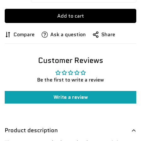
Add to cart
Compare
Ask a question
Share
Customer Reviews
Be the first to write a review
Write a review
Product description
Confirm your age