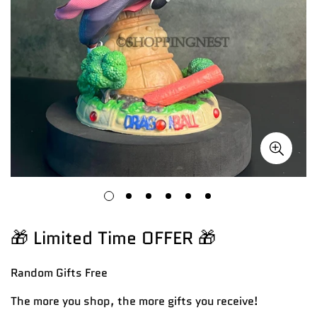
🎁 Limited Time OFFER 🎁
Random Gifts
Free
The more you shop, the more gifts you receive!