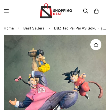
Home
Best Sellers
DBZ Tao Pai Pai VS Goku Figures, Goku Gohan Buu Frieza Broly Action Figure | 27 CMS |