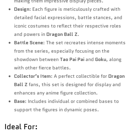
making them impressive display pieces.
Design
: Each figure is meticulously crafted with
detailed facial expressions, battle stances, and
iconic costumes to reflect their respective roles
and powers in
Dragon Ball Z
.
Battle Scene
: The set recreates intense moments
from the series, especially focusing on the
showdown between
Tao Pai Pai
and
Goku
, along
with other fierce battles.
Collector’s Item
: A perfect collectible for
Dragon
Ball Z
fans, this set is designed for display and
enhances any anime figure collection.
Base
: Includes individual or combined bases to
support the figures in dynamic poses.
Ideal For: