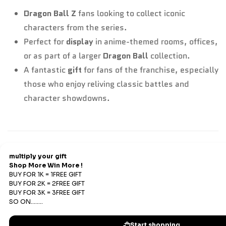
Dragon Ball Z
fans looking to collect iconic
characters from the series.
Perfect for
display
in anime-themed rooms, offices,
or as part of a larger
Dragon Ball
collection.
A fantastic
gift
for fans of the franchise, especially
those who enjoy reliving classic battles and
character showdowns.
Refund & Return
Refunds
We offer Replacements and do not offer refunds. All
sales are final. Refunds are offered only if an prepaid
order is placed and the product has run out of stock at