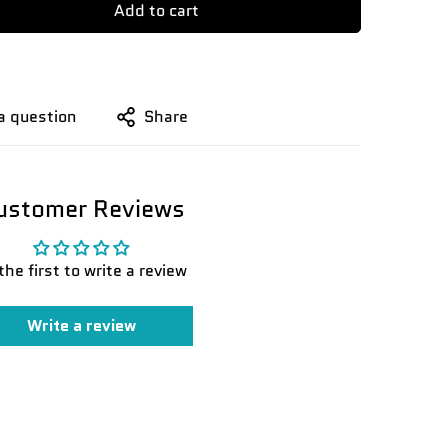
Add to cart
a question
Share
ustomer Reviews
the first to write a review
Write a review