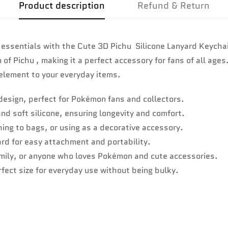
Product description
Refund & Return
 essentials with the Cute 3D Pichu Silicone Lanyard Keychai
f Pichu , making it a perfect accessory for fans of all ages
 element to your everyday items.
design, perfect for Pokémon fans and collectors.
d soft silicone, ensuring longevity and comfort.
hing to bags, or using as a decorative accessory.
ard for easy attachment and portability.
family, or anyone who loves Pokémon and cute accessories.
fect size for everyday use without being bulky.