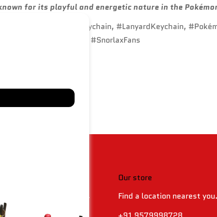
known for its playful and energetic nature in the Pokémo
DKeychain, #SiliconeKeychain, #LanyardKeychain, #Poké
hain, #DurableKeychain, #SnorlaxFans
 & policies
Our store
Find a location nearest you
 Returns & Refund Policy
olicy
+91 9579998728