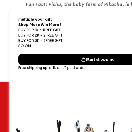
Fun Fact:
Pichu, the baby form of Pikachu, is 
Keywords:
#PichuKeychain, #CuteKeychain, #3
#GiftIdeas, #AnimeKeychain, #CollectibleKeyc
Available Exclusively at:
Shopping Nest
Important Links
Our terms
Blogs
Shipping,
Contact Us
Privacy P