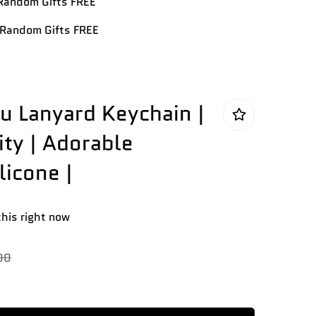
andom Gifts FREE
Random Gifts FREE
 Lanyard Keychain |
ty | Adorable
licone |
this right now
00