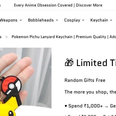
s
Every Anime Obsession Covered |
Discover More
/Weapons
Bobbleheads
Cosplay
Keychain
s
Pokemon Pichu Lanyard Keychain | Premium Quality | Ador
🎁 Limited 
Random Gifts
Free
The more you shop, the
• Spend ₹1,000+ → Get