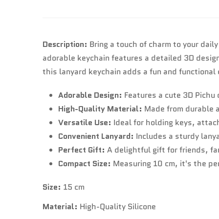
Description:
Bring a touch of charm to your daily
adorable keychain features a detailed 3D design o
this lanyard keychain adds a fun and functional
Adorable Design:
Features a cute 3D Pichu 
High-Quality Material:
Made from durable an
Versatile Use:
Ideal for holding keys, attac
Convenient Lanyard:
Includes a sturdy lany
Perfect Gift:
A delightful gift for friends, 
Compact Size:
Measuring 10 cm, it's the per
Size:
15 cm
Material:
High-Quality Silicone