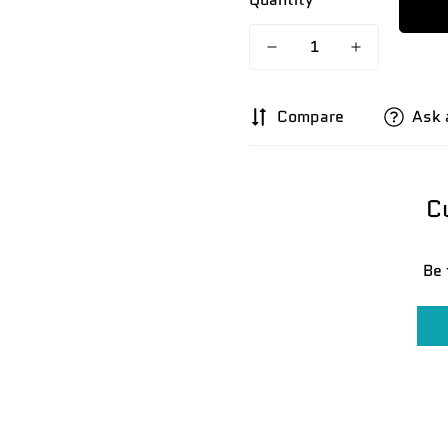
Compare
Ask 
C
Be 
Confirm your age
Are you 18 years old or older?
No, I'm not
Yes, I am