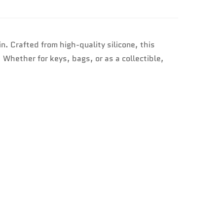
n. Crafted from high-quality silicone, this
. Whether for keys, bags, or as a collectible,