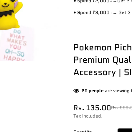
• Spend ₹2,000+→Get 2 R
• Spend ₹3,000+→ Get 3 
Pokemon Pichu
Premium Quali
Accessory | SI
20
people
are viewing 
Rs. 135.00
Rs. 999.
Sale
Regular
price
price
Tax included.
Quantity