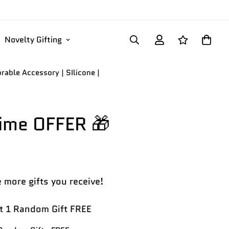
Novelty Gifting
able Accessory | SIlicone |
Time OFFER 🎁
 more gifts you receive!
 1 Random Gift FREE