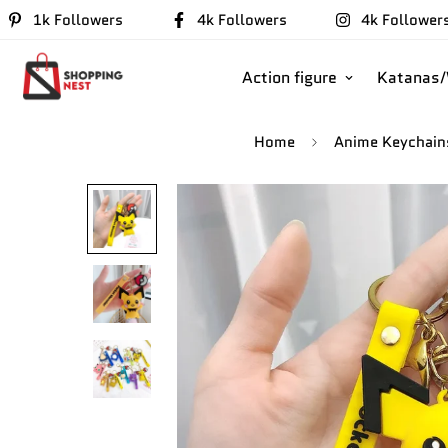
1k Followers
4k Followers
4k Follower
Action figure
Katanas
Home
Anime Keychain