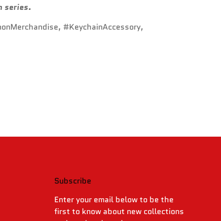
n series.
monMerchandise, #KeychainAccessory,
Subscribe
.
Enter your email below to be the
first to know about new collections