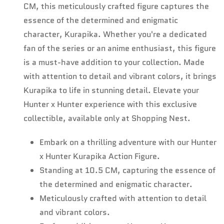
CM, this meticulously crafted figure captures the
essence of the determined and enigmatic
character, Kurapika. Whether you're a dedicated
fan of the series or an anime enthusiast, this figure
is a must-have addition to your collection. Made
with attention to detail and vibrant colors, it brings
Kurapika to life in stunning detail. Elevate your
Hunter x Hunter experience with this exclusive
collectible, available only at Shopping Nest.
Embark on a thrilling adventure with our Hunter
x Hunter Kurapika Action Figure.
Standing at 10.5 CM, capturing the essence of
the determined and enigmatic character.
Meticulously crafted with attention to detail
and vibrant colors.