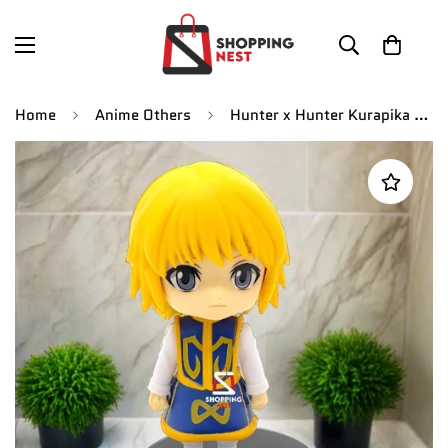
Home
Anime Others
Hunter x Hunter Kurapika Action Figure | 10.5 Cm |