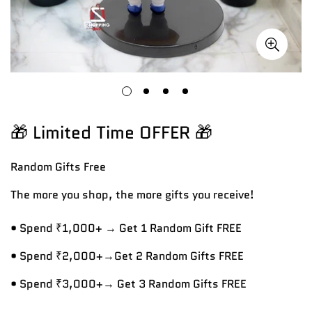
🎁 Limited Time OFFER 🎁
Random Gifts
Free
The more you shop, the more gifts you receive!
• Spend ₹1,000+ → Get 1 Random Gift FREE
• Spend ₹2,000+→Get 2 Random Gifts FREE
• Spend ₹3,000+→ Get 3 Random Gifts FREE