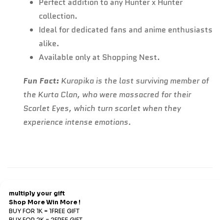
Perfect addition to any Hunter x Hunter
collection.
Ideal for dedicated fans and anime enthusiasts
alike.
Available only at Shopping Nest.
Fun Fact:
Kurapika is the last surviving member of
the Kurta Clan, who were massacred for their
Scarlet Eyes, which turn scarlet when they
experience intense emotions.
Refund & Return
Refunds