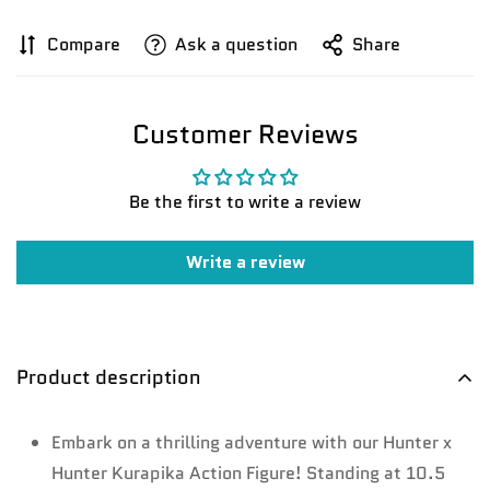
Compare
Ask a question
Share
Customer Reviews
Be the first to write a review
Write a review
Confirm your age
Are you 18 years old or older?
Product description
No, I'm not
Yes, I am
Embark on a thrilling adventure with our Hunter x
Hunter Kurapika Action Figure! Standing at 10.5