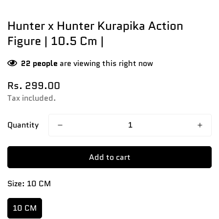
Hunter x Hunter Kurapika Action
Figure | 10.5 Cm |
22
people
are viewing this right now
Regular
Rs. 299.00
price
Tax included.
Quantity
Add to cart
Size:
10 CM
10 CM