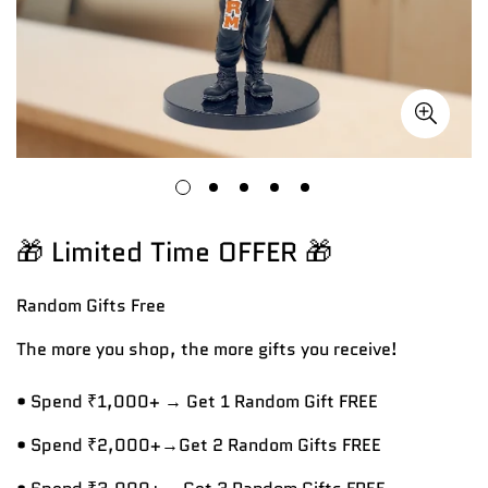
🎁 Limited Time OFFER 🎁
Random Gifts
Free
The more you shop, the more gifts you receive!
• Spend ₹1,000+ → Get 1 Random Gift FREE
• Spend ₹2,000+→Get 2 Random Gifts FREE