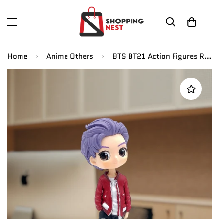
Home
Anime Others
BTS BT21 Action Figures RM Koya Anime Party Model Toy | 16cm |