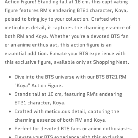
Action Figure! Standing tall at 16 cm, this captivating
figure features RM's endearing BT21 character, Koya,
poised to bring joy to your collection. Crafted with
meticulous detail, it captures the charming essence of
both RM and Koya. Whether you're a devoted BTS fan
or an anime enthusiast, this action figure is an
essential addition. Elevate your BTS experience with
this exclusive figure, available only at Shopping Nest.
Dive into the BTS universe with our BTS BT21 RM
"Koya" Action Figure.
Stands tall at 16 cm, featuring RM's endearing
BT21 character, Koya.
Crafted with meticulous detail, capturing the
charming essence of both RM and Koya.
Perfect for devoted BTS fans or anime enthusiasts.
Elevate your BTS experience with this exclusive