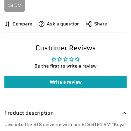
16 CM
Compare
Ask a question
Share
Customer Reviews
Confirm your age
Be the first to write a review
Are you 18 years old or older?
Write a review
No, I'm not
Yes, I am
Product description
Dive into the BTS universe with our BTS BT21 RM "Koya"