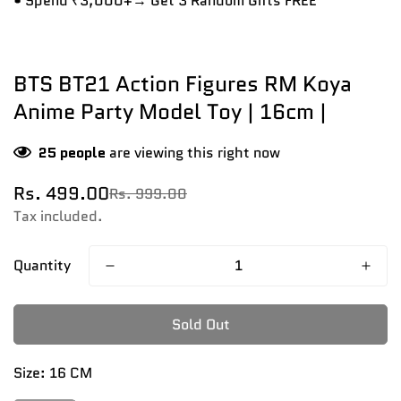
• Spend ₹3,000+→ Get 3 Random Gifts FREE
BTS BT21 Action Figures RM Koya
Anime Party Model Toy | 16cm |
25
people
are viewing this right now
Rs. 499.00
Rs. 999.00
Sale
Regular
price
price
Tax included.
Quantity
Sold Out
Size:
16 CM