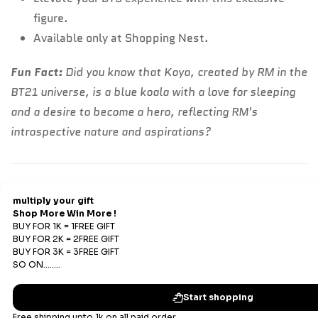
figure.
Available only at Shopping Nest.
Fun Fact:
Did you know that Koya, created by RM in the
BT21 universe, is a blue koala with a love for sleeping
and a desire to become a hero, reflecting RM's
introspective nature and aspirations?
Refund & Return
Refunds
We offer Replacements and do not offer refunds. All
sales are final. Refunds are offered only if an prepaid
order is placed and the product has run out of stock at
our end.