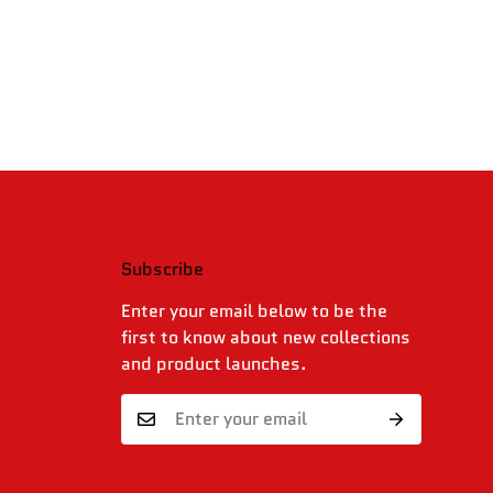
Subscribe
.
Enter your email below to be the
first to know about new collections
and product launches.