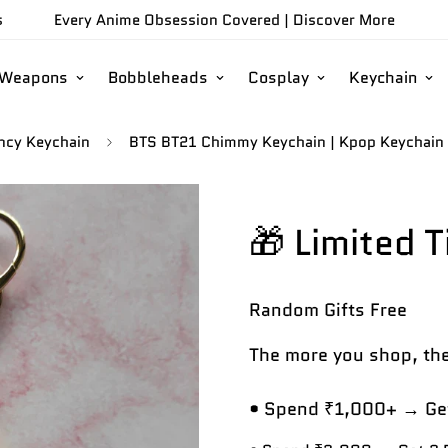
s
Every Anime Obsession Covered |
Discover More
/Weapons
Bobbleheads
Cosplay
Keychain
ncy Keychain
BTS BT21 Chimmy Keychain | Kpop Keychain |
🎁 Limited 
Random Gifts
Free
The more you shop, the
• Spend ₹1,000+ → Get