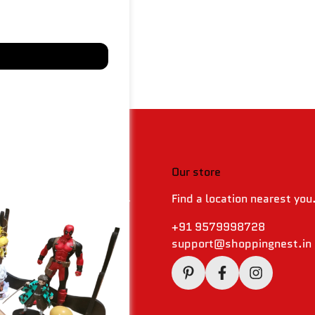
 & policies
Our store
Find a location nearest you
 Returns & Refund Policy
olicy
+91 9579998728
support@shoppingnest.in
Conditions