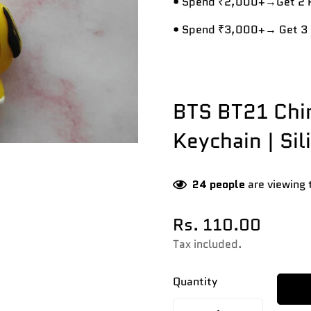
• Spend ₹2,000+→Get 2 R
• Spend ₹3,000+→ Get 3 
BTS BT21 Chi
Keychain | Sil
24
people
are viewing 
Rs. 110.00
Regular
price
Tax included.
Quantity