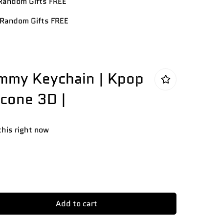
andom Gifts FREE
Random Gifts FREE
mmy Keychain | Kpop
icone 3D |
this right now
Add to cart