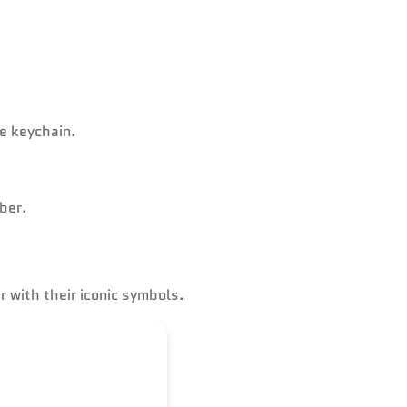
ne keychain.
ber.
 with their iconic symbols.
where.