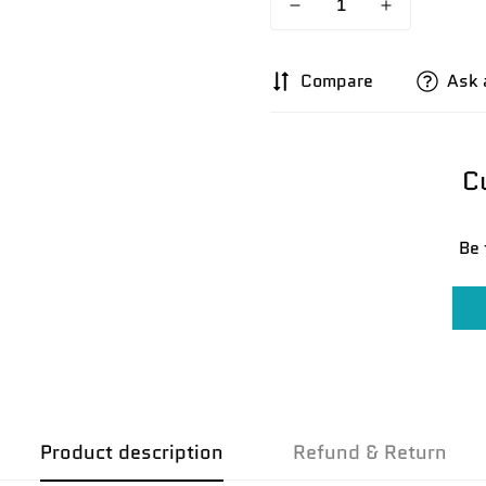
Compare
Ask 
C
Be 
Confirm your age
Are you 18 years old or older?
No, I'm not
Yes, I am
Product description
Refund & Return