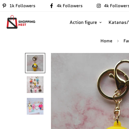
1k Followers
4k Followers
4k Follower
Action figure
Katanas
Home
Fa