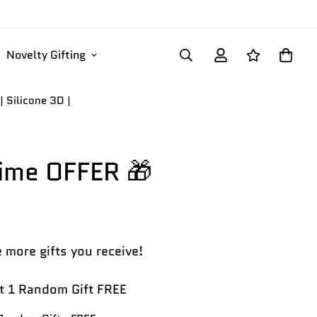
Novelty Gifting
 Silicone 3D |
Time OFFER 🎁
 more gifts you receive!
 1 Random Gift FREE