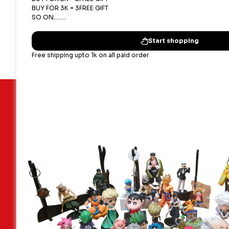
Important Links
Our terms
Blogs
Shipping,
Contact Us
Privacy P
About Us
Terms & 
Faq