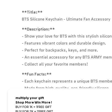
**Title:**
BTS Silicone Keychain - Ultimate Fan Accessory
**Description:**
- Show your love for BTS with this stylish silico
- Features vibrant colors and durable design.
- Perfect for backpacks, keys, and more.
- An essential accessory for any BTS ARMY mem
- Collect all your favorite members!
**Fun Facts:**
- Each keychain represents a unique BTS member
- Made from high-quality, eco-friendly silicone.
- Lightweight and flexible, perfect for daily use.
- Great conversation starter for BTS fans every