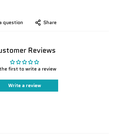
a question
Share
ustomer Reviews
the first to write a review
Write a review