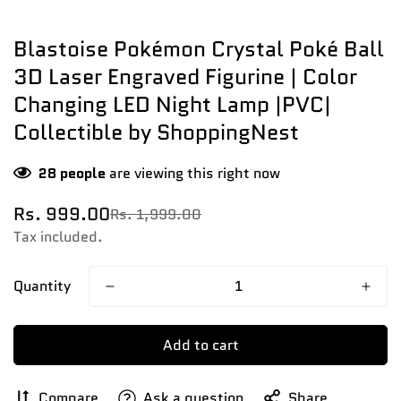
Blastoise Pokémon Crystal Poké Ball
3D Laser Engraved Figurine | Color
Changing LED Night Lamp |PVC|
Collectible by ShoppingNest
28
people
are viewing this right now
Rs. 999.00
Rs. 1,999.00
Sale
Regular
price
price
Tax included.
Quantity
Add to cart
Compare
Ask a question
Share