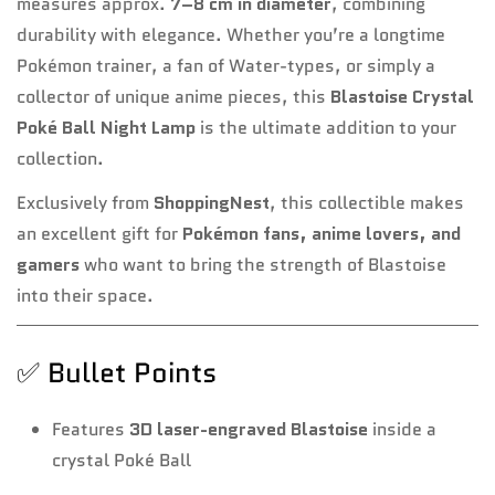
measures approx.
7–8 cm in diameter
, combining
durability with elegance. Whether you’re a longtime
Pokémon trainer, a fan of Water-types, or simply a
collector of unique anime pieces, this
Blastoise Crystal
Poké Ball Night Lamp
is the ultimate addition to your
collection.
Exclusively from
ShoppingNest
, this collectible makes
an excellent gift for
Pokémon fans, anime lovers, and
gamers
who want to bring the strength of Blastoise
into their space.
✅ Bullet Points
Features
3D laser-engraved Blastoise
inside a
crystal Poké Ball