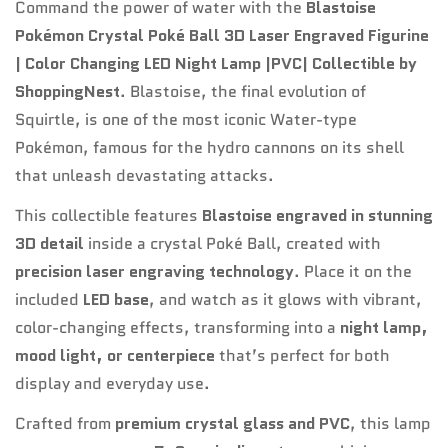
Command the power of water with the
Blastoise
Pokémon Crystal Poké Ball 3D Laser Engraved Figurine
| Color Changing LED Night Lamp |PVC| Collectible by
Confirm your age
ShoppingNest
. Blastoise, the final evolution of
Squirtle, is one of the most iconic Water-type
Are you 18 years old or older?
Pokémon, famous for the hydro cannons on its shell
that unleash devastating attacks.
No, I'm not
Yes, I am
This collectible features
Blastoise engraved in stunning
3D detail
inside a crystal Poké Ball, created with
precision laser engraving technology
. Place it on the
included
LED base
, and watch as it glows with vibrant,
color-changing effects, transforming into a
night lamp,
mood light, or centerpiece
that’s perfect for both
display and everyday use.
Crafted from
premium crystal glass and PVC
, this lamp