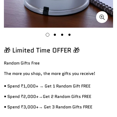
🎁 Limited Time OFFER 🎁
Random Gifts
Free
The more you shop, the more gifts you receive!
• Spend ₹1,000+ → Get 1 Random Gift FREE
• Spend ₹2,000+→Get 2 Random Gifts FREE
• Spend ₹3,000+→ Get 3 Random Gifts FREE