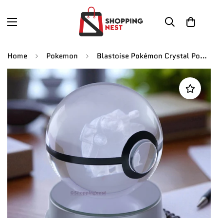
Home
Pokemon
Blastoise Pokémon Crystal Poké Ball 3D Laser Engraved Figurine | Color Changing LED Night Lamp |PVC| Collectible by ShoppingNest