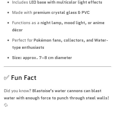
Includes
LED base with multicolor light effects
Made with
premium crystal glass & PVC
Functions as a
night lamp, mood light, or anime
décor
Perfect for
Pokémon fans, collectors, and Water-
type enthusiasts
Size: approx. 7–8 cm diameter
✅ Fun Fact
Did you know?
Blastoise’s water cannons can blast
water with enough force to punch through steel walls!
💦