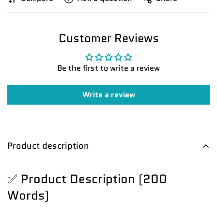
Customer Reviews
Be the first to write a review
Write a review
Product description
✅ Product Description (200
Words)