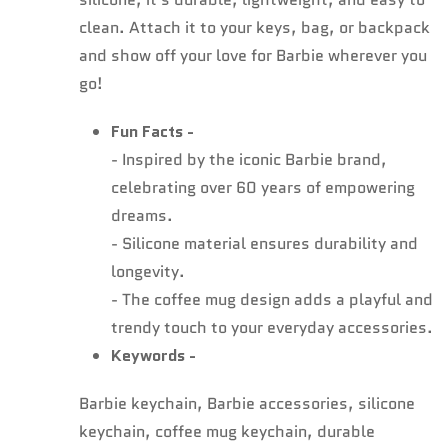
clean. Attach it to your keys, bag, or backpack
and show off your love for Barbie wherever you
go!
Fun Facts -
- Inspired by the iconic Barbie brand,
celebrating over 60 years of empowering
dreams.
- Silicone material ensures durability and
longevity.
- The coffee mug design adds a playful and
trendy touch to your everyday accessories.
Keywords -
Barbie keychain, Barbie accessories, silicone
keychain, coffee mug keychain, durable