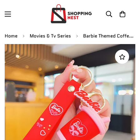
Home
Movies & Tv Series
Barbie Themed Coffee Mug Fancy Keychain | Silicone Lanyard | Keychain | Red |