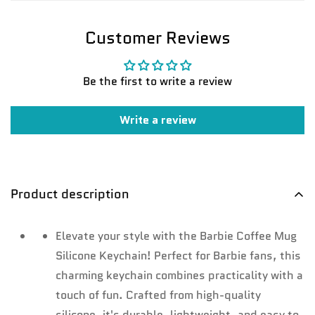
Customer Reviews
Be the first to write a review
Confirm your age
Write a review
Are you 18 years old or older?
No, I'm not
Yes, I am
Product description
Elevate your style with the Barbie Coffee Mug
Silicone Keychain! Perfect for Barbie fans, this
charming keychain combines practicality with a
touch of fun. Crafted from high-quality
silicone, it's durable, lightweight, and easy to