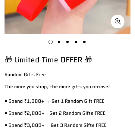
🎁 Limited Time OFFER 🎁
Random Gifts
Free
The more you shop, the more gifts you receive!
• Spend ₹1,000+ → Get 1 Random Gift FREE
• Spend ₹2,000+→Get 2 Random Gifts FREE
• Spend ₹3,000+→ Get 3 Random Gifts FREE