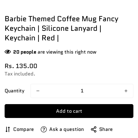
Barbie Themed Coffee Mug Fancy
Keychain | Silicone Lanyard |
Keychain | Red |
20
people
are viewing this right now
Regular
Rs. 135.00
price
Tax included.
Quantity
Add to cart
Compare
Ask a question
Share