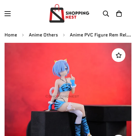
Home
Anime Others
Anime PVC Figure Rem Relife in A DifferentA World Anime Figure Action Figures | 17 Cms |