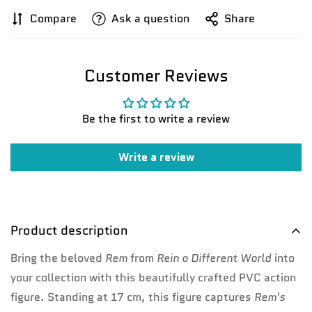
Compare
Ask a question
Share
Confirm your age
Are you 18 years old or older?
Customer Reviews
No, I'm not
Yes, I am
Be the first to write a review
Write a review
Product description
Bring the beloved
Rem
from
Re
in a Different World
into
your collection with this beautifully crafted PVC action
figure. Standing at 17 cm, this figure captures
Rem's