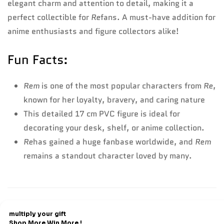
elegant charm and attention to detail, making it a
perfect collectible for
Re
fans. A must-have addition for
anime enthusiasts and figure collectors alike!
Fun Facts:
Rem
is one of the most popular characters from
Re
,
known for her loyalty, bravery, and caring nature
This detailed 17 cm PVC figure is ideal for
decorating your desk, shelf, or anime collection.
Re
has gained a huge fanbase worldwide, and
Rem
remains a standout character loved by many.
Refund & Return