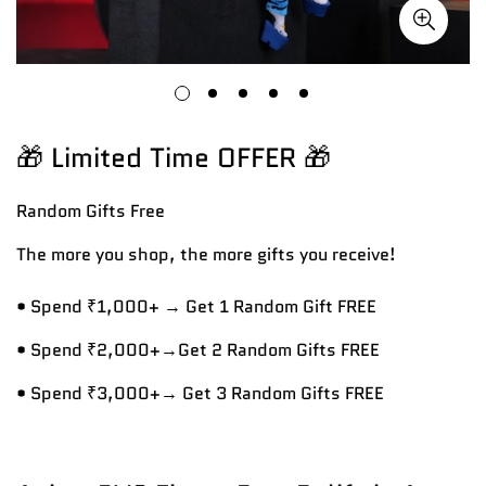
🎁 Limited Time OFFER 🎁
Random Gifts
Free
The more you shop, the more gifts you receive!
• Spend ₹1,000+ → Get 1 Random Gift FREE
• Spend ₹2,000+→Get 2 Random Gifts FREE
• Spend ₹3,000+→ Get 3 Random Gifts FREE