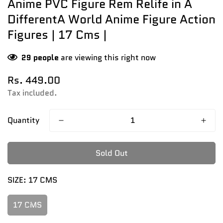
Anime PVC Figure Rem Relife in A
DifferentA World Anime Figure Action
Figures | 17 Cms |
29
people
are viewing this right now
Regular
Rs. 449.00
price
Tax included.
Quantity
Sold Out
SIZE:
17 CMS
17 CMS