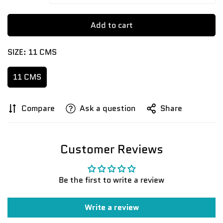
Add to cart
SIZE:
11 CMS
11 CMS
Confirm your age
Compare
Ask a question
Share
Are you 18 years old or older?
Customer Reviews
No, I'm not
Yes, I am
Be the first to write a review
Write a review