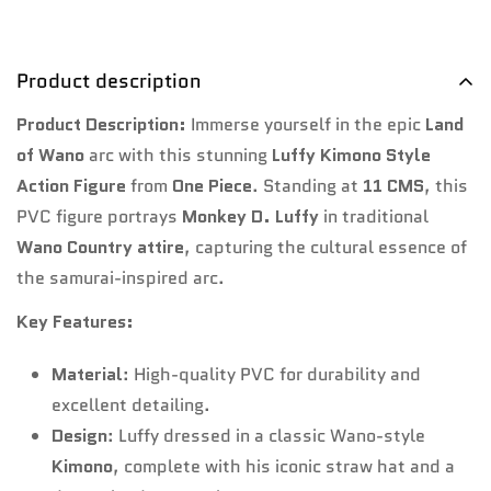
Product description
Product Description:
Immerse yourself in the epic
Land
of Wano
arc with this stunning
Luffy Kimono Style
Action Figure
from
One Piece
. Standing at
11 CMS
, this
PVC figure portrays
Monkey D. Luffy
in traditional
Wano Country attire
, capturing the cultural essence of
the samurai-inspired arc.
Key Features:
Material
: High-quality PVC for durability and
excellent detailing.
Design
: Luffy dressed in a classic Wano-style
Kimono
, complete with his iconic straw hat and a