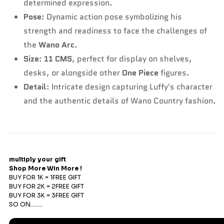
determined expression.
Pose
: Dynamic action pose symbolizing his
strength and readiness to face the challenges of
the
Wano Arc
.
Size
:
11 CMS
, perfect for display on shelves,
desks, or alongside other
One Piece
figures.
Detail
: Intricate design capturing Luffy's character
and the authentic details of Wano Country fashion.
Refund & Return
Refunds
We offer Replacements and do not offer refunds. All
sales are final. Refunds are offered only if an prepaid
order is placed and the product has run out of stock at