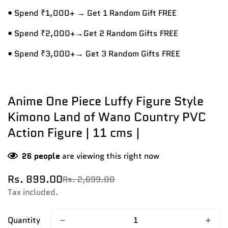
• Spend ₹1,000+ → Get 1 Random Gift FREE
• Spend ₹2,000+→Get 2 Random Gifts FREE
• Spend ₹3,000+→ Get 3 Random Gifts FREE
Anime One Piece Luffy Figure Style
Kimono Land of Wano Country PVC
Action Figure | 11 cms |
26
people
are viewing this right now
Rs. 899.00
Rs. 2,699.00
Sale
Regular
price
price
Tax included.
Quantity