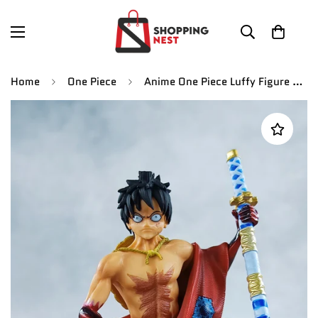
Home
One Piece
Anime One Piece Luffy Figure Style Kimono Land of Wano Country PVC Action Figure | 11 cms |