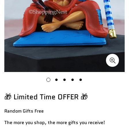
🎁 Limited Time OFFER 🎁
Random Gifts
Free
The more you shop, the more gifts you receive!