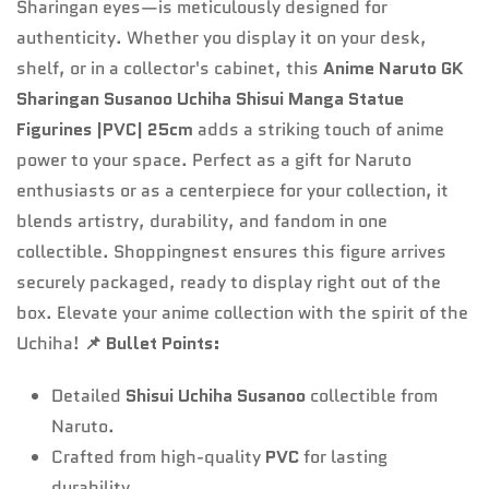
Sharingan eyes—is meticulously designed for
authenticity. Whether you display it on your desk,
shelf, or in a collector's cabinet, this
Anime Naruto GK
Sharingan Susanoo Uchiha Shisui Manga Statue
Figurines |PVC| 25cm
adds a striking touch of anime
power to your space. Perfect as a gift for Naruto
enthusiasts or as a centerpiece for your collection, it
blends artistry, durability, and fandom in one
collectible. Shoppingnest ensures this figure arrives
securely packaged, ready to display right out of the
box. Elevate your anime collection with the spirit of the
Uchiha!
📌 Bullet Points:
Detailed
Shisui Uchiha Susanoo
collectible from
Naruto.
Crafted from high-quality
PVC
for lasting
durability.