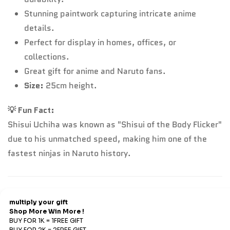
Stunning paintwork capturing intricate anime
details.
Perfect for display in homes, offices, or
collections.
Great gift for anime and Naruto fans.
Size:
25cm height.
💡 Fun Fact:
Shisui Uchiha was known as "Shisui of the Body Flicker"
due to his unmatched speed, making him one of the
fastest ninjas in Naruto history.
Refund & Return
Refunds