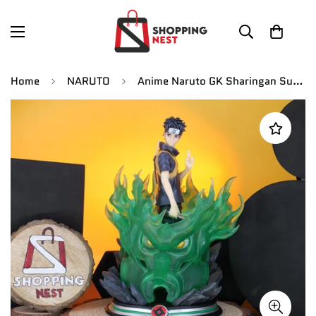
Home
NARUTO
Anime Naruto GK Sharingan Susanoo Uchiha Shisui Manga Statue Figurines |PVC| 25cm