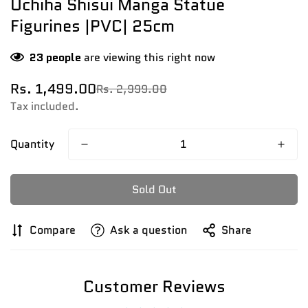
Uchiha Shisui Manga Statue
Figurines |PVC| 25cm
23
people
are viewing this right now
Rs. 1,499.00
Rs. 2,999.00
Sale
Regular
price
price
Tax included.
Quantity
Sold Out
Compare
Ask a question
Share
Customer Reviews