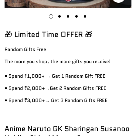
🎁 Limited Time OFFER 🎁
Random Gifts
Free
The more you shop, the more gifts you receive!
• Spend ₹1,000+ → Get 1 Random Gift FREE
• Spend ₹2,000+→Get 2 Random Gifts FREE
• Spend ₹3,000+→ Get 3 Random Gifts FREE
Anime Naruto GK Sharingan Susanoo