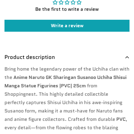
Be the first to write a review
Write a review
Product description
Bring home the legendary power of the Uchiha clan with
Confirm your age
the
Anime Naruto GK Sharingan Susanoo Uchiha Shisui
Manga Statue Figurines |PVC| 25cm
from
Are you 18 years old or older?
Shoppingnest. This highly detailed collectible
perfectly captures Shisui Uchiha in his awe-inspiring
No, I'm not
Yes, I am
Susanoo form, making it a must-have for Naruto fans
and anime figure collectors. Crafted from durable
PVC
,
every detail—from the flowing robes to the blazing