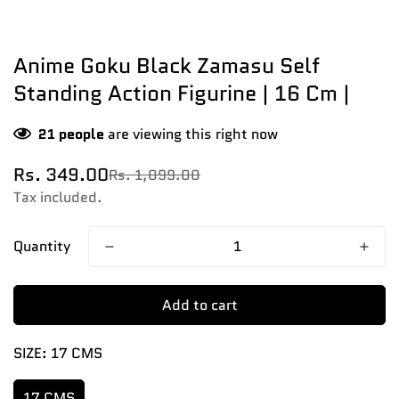
Anime Goku Black Zamasu Self
Standing Action Figurine | 16 Cm |
21
people
are viewing this right now
Rs. 349.00
Rs. 1,099.00
Sale
Regular
price
price
Tax included.
Quantity
Add to cart
SIZE:
17 CMS
17 CMS