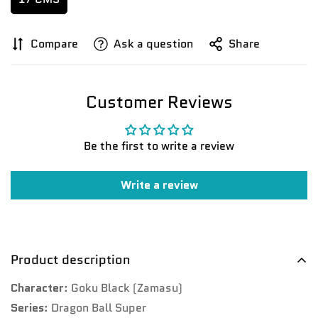
Compare
Ask a question
Share
Customer Reviews
Be the first to write a review
Write a review
Confirm your age
Product description
Are you 18 years old or older?
Character
: Goku Black (Zamasu)
No, I'm not
Yes, I am
Series
: Dragon Ball Super