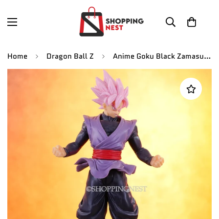
Home
Dragon Ball Z
Anime Goku Black Zamasu Self Standing Action Figurine | 16 Cm |