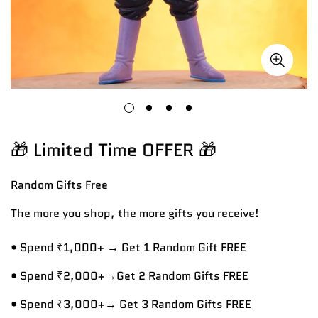
🎁 Limited Time OFFER 🎁
Random Gifts
Free
The more you shop, the more gifts you receive!
• Spend ₹1,000+ → Get 1 Random Gift FREE
• Spend ₹2,000+→Get 2 Random Gifts FREE
• Spend ₹3,000+→ Get 3 Random Gifts FREE