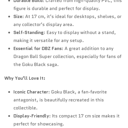
Durable Build
: Crafted from high-quality PVC, this
figure is durable and perfect for display.
Size
: At 17 cm, it’s ideal for desktops, shelves, or
any collector’s display area.
Self-Standing
: Easy to display without a stand,
making it versatile for any setup.
Essential for DBZ Fans
: A great addition to any
Dragon Ball Super collection, especially for fans of
the Goku Black saga.
Why You’ll Love It:
Iconic Character
: Goku Black, a fan-favorite
antagonist, is beautifully recreated in this
collectible.
Display-Friendly
: Its compact 17 cm size makes it
perfect for showcasing.