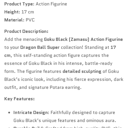
Product Type
: Action Figurine
Height
: 17 cm
Material
: PVC
Product Description:
Add the menacing
Goku Black (Zamasu) Action Figurine
to your
Dragon Ball Super
collection! Standing at
17
cm
, this self-standing action figure captures the
essence of Goku Black in his intense, battle-ready
form. The figurine features
detailed sculpting
of Goku
Black’s iconic look, including his fierce expression, dark
outfit, and signature Potara earring.
Key Features:
Intricate Design
: Faithfully designed to capture
Goku Black’s unique features and ominous aura.