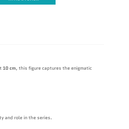
at
10 cm
, this figure captures the enigmatic
y and role in the series.