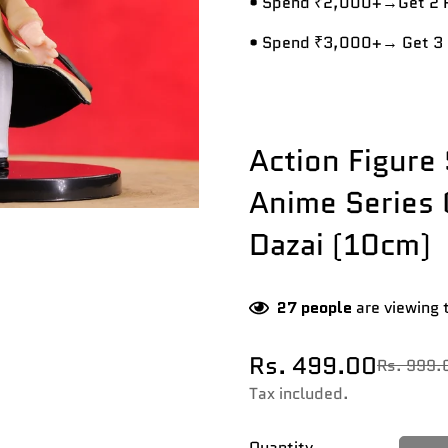
• Spend ₹2,000+→Get 2 R
• Spend ₹3,000+→ Get 3 
Action Figure 
Anime Series
Dazai (10cm)
27
people
are viewing 
Rs. 499.00
Rs. 999.
Sale
Regular
price
price
Tax included.
Quantity