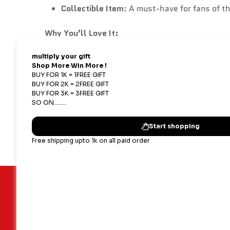
Collectible Item
: A must-have for fans of t
Why You’ll Love It:
Character Representation
: Perfectly embo
Gift-Worthy
: An ideal present for anime ent
Versatile Display
: Great for desks, shelves,
Important Links
Our terms