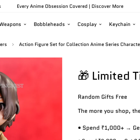
s
Every Anime Obsession Covered |
Discover More
/Weapons
Bobbleheads
Cosplay
Keychain
ers
Action Figure Set for Collection Anime Series Charac
🎁 Limited 
Random Gifts
Free
The more you shop, the
• Spend ₹1,000+ → Get