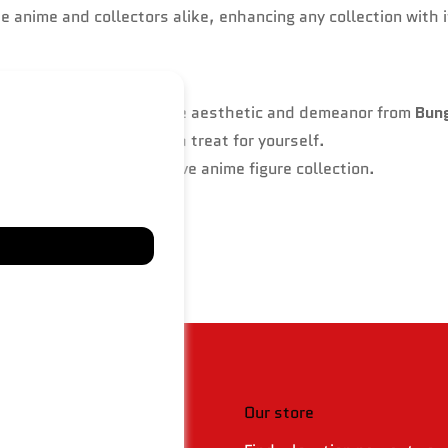
he anime and collectors alike, enhancing any collection with 
dies Osamu Dazai’s unique aesthetic and demeanor from
Bun
husiasts, friends, or as a treat for yourself.
 or as part of an extensive anime figure collection.
 & policies
Our store