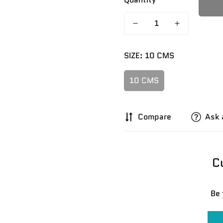
SIZE:
10 CMS
10 CMS
Compare
Ask 
C
Confirm your age
Be 
Are you 18 years old or older?