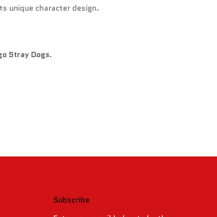
its unique character design.
go Stray Dogs
.
Subscribe