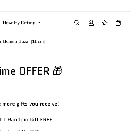
Novelty Gifting
ter Osamu Dazai (10cm)
Time OFFER 🎁
 more gifts you receive!
 1 Random Gift FREE