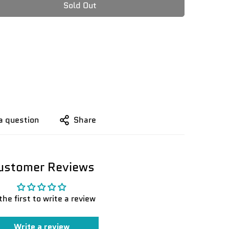
Sold Out
a question
Share
ustomer Reviews
the first to write a review
Write a review