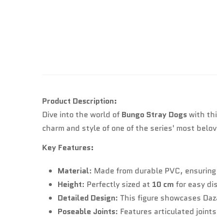
Product Description:
Dive into the world of
Bungo Stray Dogs
with thi
charm and style of one of the series' most belo
Key Features:
Material
: Made from durable PVC, ensuring 
Height
: Perfectly sized at
10 cm
for easy di
Detailed Design
: This figure showcases Daza
Poseable Joints
: Features articulated joint