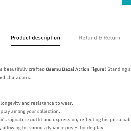
No, I'm not
Yes, I am
Product description
Refund & Return
s beautifully crafted
Osamu Dazai Action Figure
! Standing 
ved characters.
longevity and resistance to wear.
splay among your collection.
i's signature outfit and expression, reflecting his personalit
s, allowing for various dynamic poses for display.