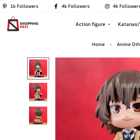
1k Followers
4k Followers
4k Follower
Action figure
Katanas
Home
Anime Oth