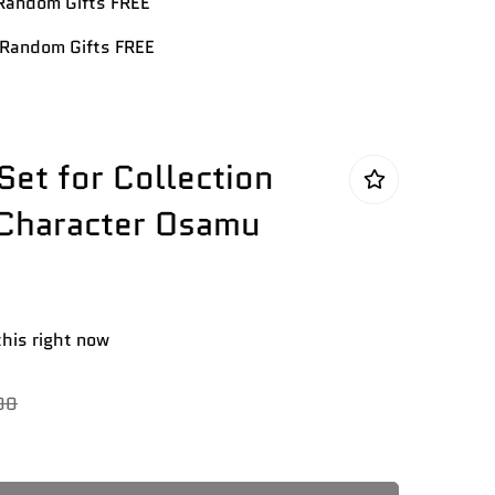
andom Gifts FREE
Random Gifts FREE
Set for Collection
 Character Osamu
this right now
00