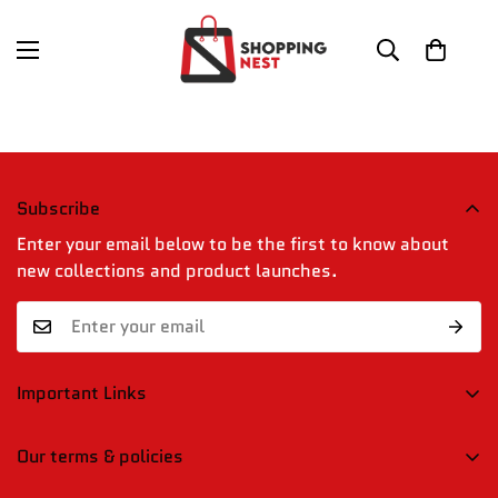
Subscribe
Enter your email below to be the first to know about
new collections and product launches.
Important Links
Confirm your age
Blogs
Our terms & policies
Contact Us
Are you 18 years old or older?
Shipping, Returns & Refund Policy