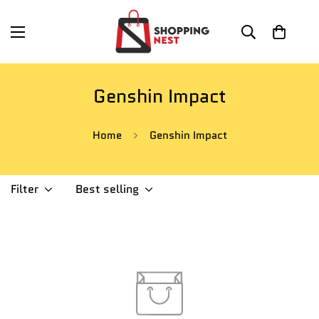
Genshin Impact
Home
Genshin Impact
Filter
Best selling