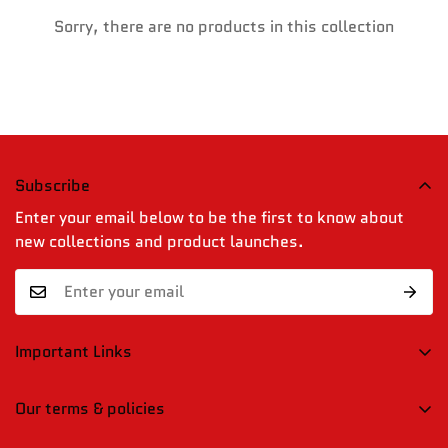
Confirm your age
Sorry, there are no products in this collection
Are you 18 years old or older?
No, I'm not
Yes, I am
Subscribe
Enter your email below to be the first to know about
new collections and product launches.
Important Links
Blogs
Our terms & policies
Contact Us
Shipping, Returns & Refund Policy